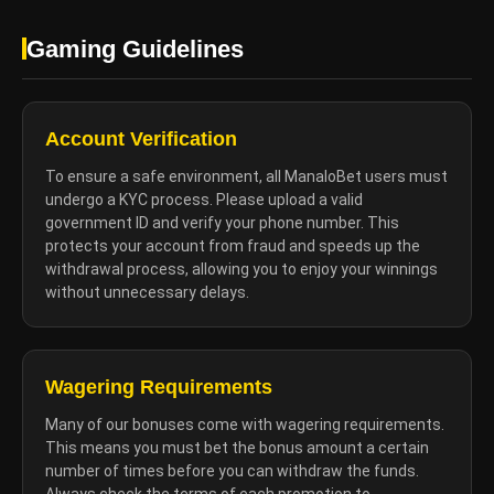
Gaming Guidelines
Account Verification
To ensure a safe environment, all ManaloBet users must
undergo a KYC process. Please upload a valid
government ID and verify your phone number. This
protects your account from fraud and speeds up the
withdrawal process, allowing you to enjoy your winnings
without unnecessary delays.
Wagering Requirements
Many of our bonuses come with wagering requirements.
This means you must bet the bonus amount a certain
number of times before you can withdraw the funds.
Always check the terms of each promotion to