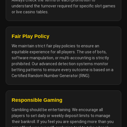
understand the turnover required for specific slot games
or live casino tables.
Fair Play Policy
We maintain strict fair play policies to ensure an
equitable experience for all players. The use of bots,
software manipulation, or multi-accounting is strictly
prohibited. Our advanced detection systems monitor
betting patterns to ensure every outcome is based on a
Certified Random Number Generator (RNG).
Responsible Gaming
Gambling should be entertaining. We encourage all
players to set daily or weekly deposit limits to manage
their bankroll. If you feel you are spending more than you