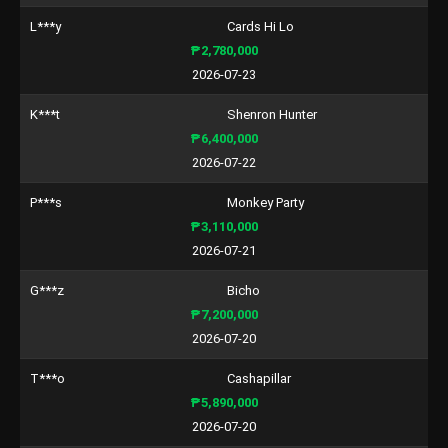
L***y
Cards Hi Lo
₱2,780,000
2026-07-23
K***t
Shenron Hunter
₱6,400,000
2026-07-22
P***s
Monkey Party
₱3,110,000
2026-07-21
G***z
Bicho
₱7,200,000
2026-07-20
T***o
Cashapillar
₱5,890,000
2026-07-20