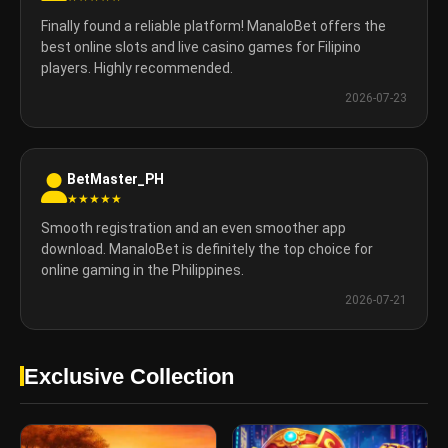
Finally found a reliable platform! ManaloBet offers the
best online slots and live casino games for Filipino
players. Highly recommended.
2026-07-23
BetMaster_PH
★★★★★
Smooth registration and an even smoother app
download. ManaloBet is definitely the top choice for
online gaming in the Philippines.
2026-07-21
Exclusive Collection