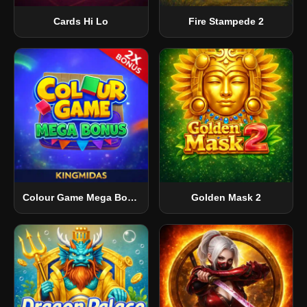
Cards Hi Lo
Fire Stampede 2
Colour Game Mega Bonus
Golden Mask 2