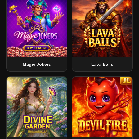
Magic Jokers
Lava Balls