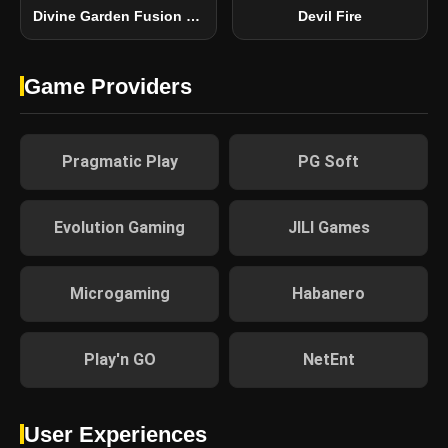
Divine Garden Fusion Reels
Devil Fire
Game Providers
Pragmatic Play
PG Soft
Evolution Gaming
JILI Games
Microgaming
Habanero
Play'n GO
NetEnt
User Experiences