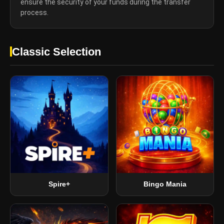
ensure the security of your funds during the transfer
process.
Classic Selection
Spire+
Bingo Mania