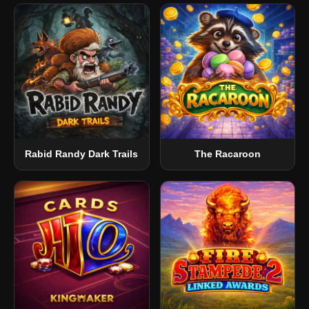
Rabid Randy Dark Trails
The Racaroon