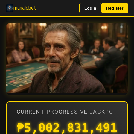
manalobet
Login
Register
CURRENT PROGRESSIVE JACKPOT
₱5,003,772,502