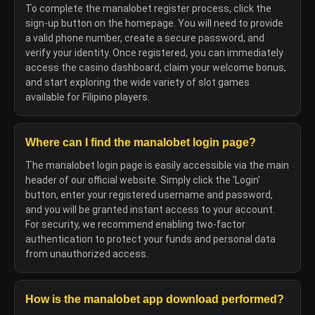
To complete the manalobet register process, click the
sign-up button on the homepage. You will need to provide
a valid phone number, create a secure password, and
verify your identity. Once registered, you can immediately
access the casino dashboard, claim your welcome bonus,
and start exploring the wide variety of slot games
available for Filipino players.
Where can I find the manalobet login page?
The manalobet login page is easily accessible via the main
header of our official website. Simply click the 'Login'
button, enter your registered username and password,
and you will be granted instant access to your account.
For security, we recommend enabling two-factor
authentication to protect your funds and personal data
from unauthorized access.
How is the manalobet app download performed?