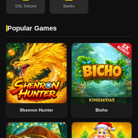
SSL Secure
Banks
Popular Games
Shenron Hunter
Bicho