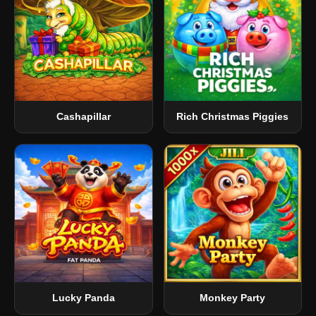
Cashapillar
Rich Christmas Piggies
Lucky Panda
Monkey Party