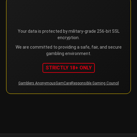
Your data is protected by military-grade 256-bit SSL
encryption.
We are committed to providing a safe, fair, and secure
gambling environment.
STRICTLY 18+ ONLY
Gamblers Anonymous
GamCare
Responsible Gaming Council