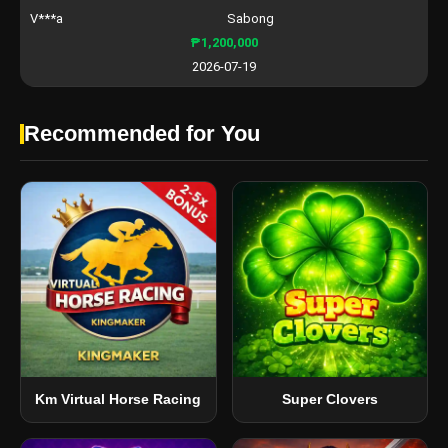
V***a
Sabong
₱1,200,000
2026-07-19
Recommended for You
Km Virtual Horse Racing
Super Clovers