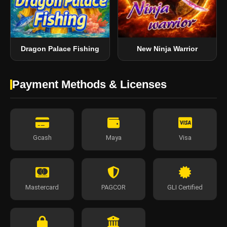
Dragon Palace Fishing
New Ninja Warrior
Payment Methods & Licenses
Gcash
Maya
Visa
Mastercard
PAGCOR
GLI Certified