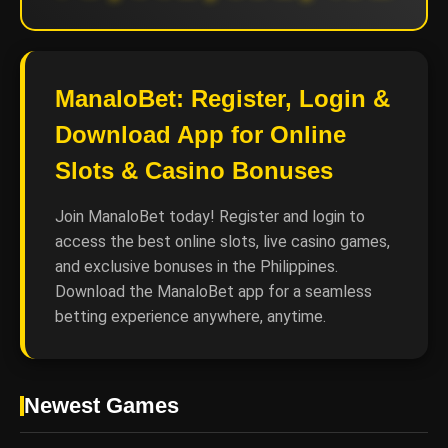
ManaloBet: Register, Login &
Download App for Online
Slots & Casino Bonuses
Join ManaloBet today! Register and login to
access the best online slots, live casino games,
and exclusive bonuses in the Philippines.
Download the ManaloBet app for a seamless
betting experience anywhere, anytime.
Newest Games