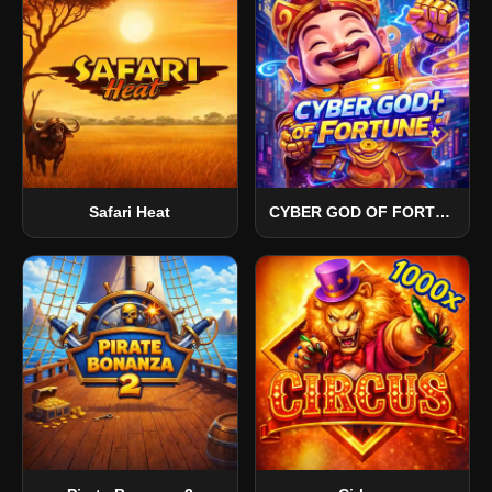
Safari Heat
CYBER GOD OF FORTUNE