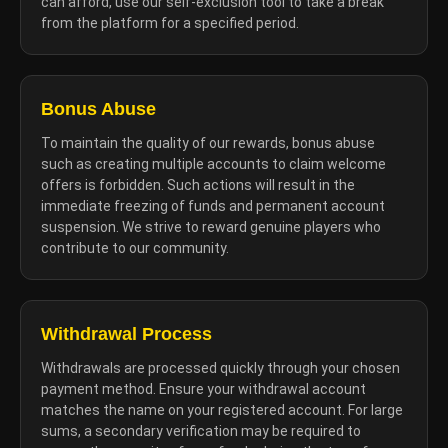
can afford, use our self-exclusion tool to take a break
from the platform for a specified period.
Bonus Abuse
To maintain the quality of our rewards, bonus abuse
such as creating multiple accounts to claim welcome
offers is forbidden. Such actions will result in the
immediate freezing of funds and permanent account
suspension. We strive to reward genuine players who
contribute to our community.
Withdrawal Process
Withdrawals are processed quickly through your chosen
payment method. Ensure your withdrawal account
matches the name on your registered account. For large
sums, a secondary verification may be required to