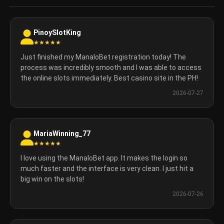
PinoySlotKing
★★★★★
Just finished my ManaloBet registration today! The
process was incredibly smooth and I was able to access
the online slots immediately. Best casino site in the PH!
2026-07-27
MariaWinning_77
★★★★★
I love using the ManaloBet app. It makes the login so
much faster and the interface is very clean. I just hit a
big win on the slots!
2026-07-26