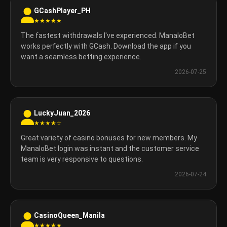
GCashPlayer_PH
★★★★★
The fastest withdrawals I've experienced. ManaloBet
works perfectly with GCash. Download the app if you
want a seamless betting experience.
2026-07-25
LuckyJuan_2026
★★★★☆
Great variety of casino bonuses for new members. My
ManaloBet login was instant and the customer service
team is very responsive to questions.
2026-07-24
CasinoQueen_Manila
★★★★★