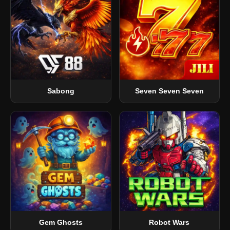
Sabong
Seven Seven Seven
Gem Ghosts
Robot Wars