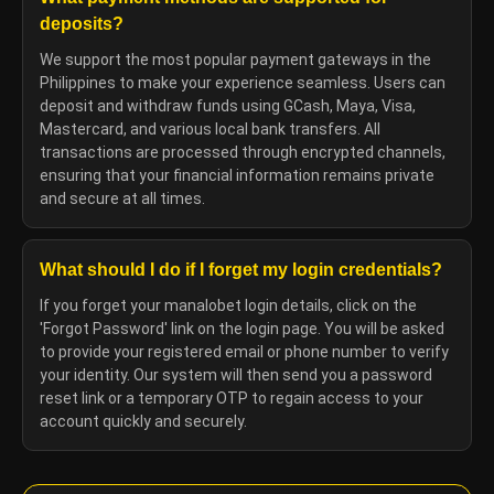
deposits?
We support the most popular payment gateways in the
Philippines to make your experience seamless. Users can
deposit and withdraw funds using GCash, Maya, Visa,
Mastercard, and various local bank transfers. All
transactions are processed through encrypted channels,
ensuring that your financial information remains private
and secure at all times.
What should I do if I forget my login credentials?
If you forget your manalobet login details, click on the
'Forgot Password' link on the login page. You will be asked
to provide your registered email or phone number to verify
your identity. Our system will then send you a password
reset link or a temporary OTP to regain access to your
account quickly and securely.