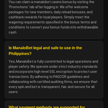
You can claim a manalobet casino bonus by visiting the
'Promotions' tab after logging in. We offer welcome
packages for new members, daily reload bonuses, and
cashback rewards for loyal players. Simply meet the
wagering requirements specified in the bonus terms and
conditions to convert your bonus funds into withdrawable
cash.
Is ManaloBet legal and safe to use in the
Philippines?
Yes, ManaloBet is fully committed to legal operations and
player safety. We operate under strict industry standards
and incorporate high-level SSL encryption to protect user
transactions. By adhering to PAGCOR guidelines and
collaborating with certified auditing firms, we ensure that
every spin and bet is transparent, fair, and secure for all
users.
What payment methods are supported for