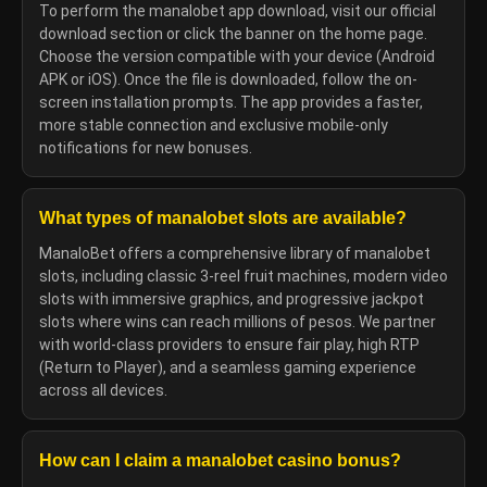
To perform the manalobet app download, visit our official
download section or click the banner on the home page.
Choose the version compatible with your device (Android
APK or iOS). Once the file is downloaded, follow the on-
screen installation prompts. The app provides a faster,
more stable connection and exclusive mobile-only
notifications for new bonuses.
What types of manalobet slots are available?
ManaloBet offers a comprehensive library of manalobet
slots, including classic 3-reel fruit machines, modern video
slots with immersive graphics, and progressive jackpot
slots where wins can reach millions of pesos. We partner
with world-class providers to ensure fair play, high RTP
(Return to Player), and a seamless gaming experience
across all devices.
How can I claim a manalobet casino bonus?