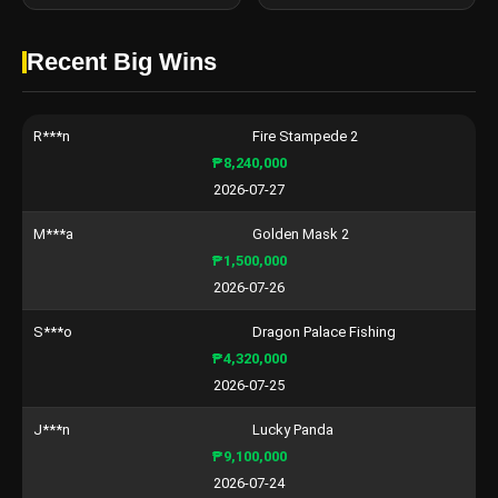
Recent Big Wins
R***n
Fire Stampede 2
₱8,240,000
2026-07-27
M***a
Golden Mask 2
₱1,500,000
2026-07-26
S***o
Dragon Palace Fishing
₱4,320,000
2026-07-25
J***n
Lucky Panda
₱9,100,000
2026-07-24