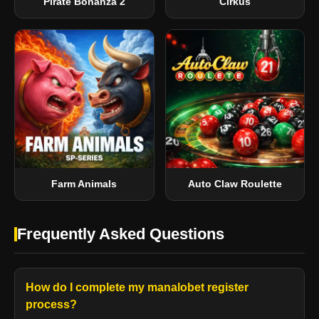
Pirate Bonanza 2
Cirkus
Farm Animals
Auto Claw Roulette
Frequently Asked Questions
How do I complete my manalobet register
process?