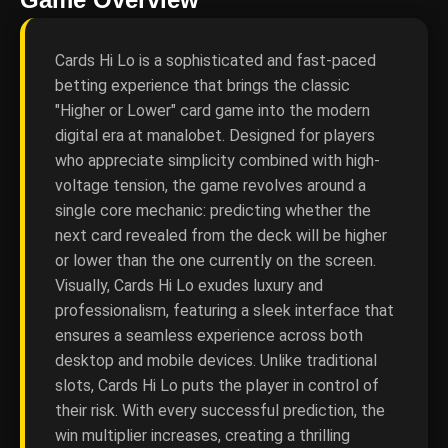
Cards Hi Lo is a sophisticated and fast-paced
betting experience that brings the classic
"Higher or Lower" card game into the modern
digital era at manalobet. Designed for players
who appreciate simplicity combined with high-
voltage tension, the game revolves around a
single core mechanic: predicting whether the
next card revealed from the deck will be higher
or lower than the one currently on the screen.
Visually, Cards Hi Lo exudes luxury and
professionalism, featuring a sleek interface that
ensures a seamless experience across both
desktop and mobile devices. Unlike traditional
slots, Cards Hi Lo puts the player in control of
their risk. With every successful prediction, the
win multiplier increases, creating a thrilling