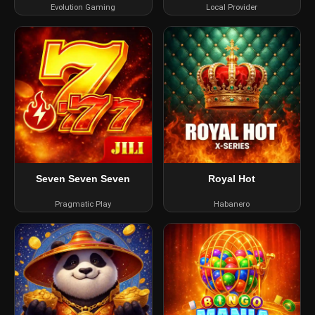
Evolution Gaming
Local Provider
Seven Seven Seven
Royal Hot
Pragmatic Play
Habanero