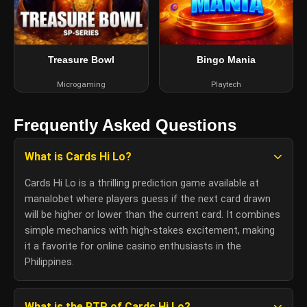
Treasure Bowl
Bingo Mania
Microgaming
Playtech
Frequently Asked Questions
What is Cards Hi Lo?
Cards Hi Lo is a thrilling prediction game available at
manalobet where players guess if the next card drawn
will be higher or lower than the current card. It combines
simple mechanics with high-stakes excitement, making
it a favorite for online casino enthusiasts in the
Philippines.
What is the RTP of Cards Hi Lo?