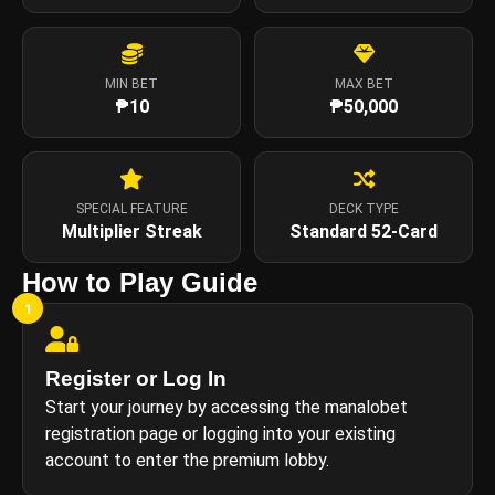
MIN BET
MAX BET
₱10
₱50,000
SPECIAL FEATURE
DECK TYPE
Multiplier Streak
Standard 52-Card
How to Play Guide
1
Register or Log In
Start your journey by accessing the
manalobet
registration
page or logging into your existing
account to enter the premium lobby.