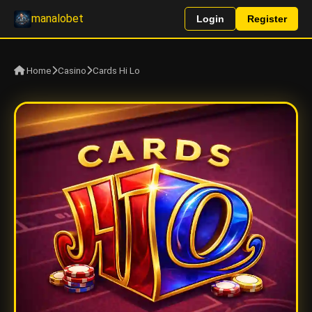
manalobet
Login
Register
Home
Casino
Cards Hi Lo