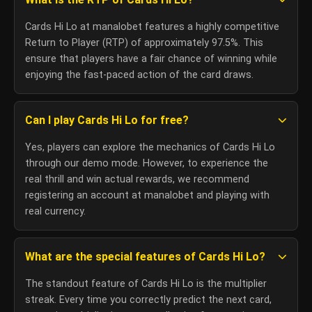
Cards Hi Lo at manalobet features a highly competitive
Return to Player (RTP) of approximately 97.5%. This
ensure that players have a fair chance of winning while
enjoying the fast-paced action of the card draws.
Can I play Cards Hi Lo for free?
Yes, players can explore the mechanics of Cards Hi Lo
through our demo mode. However, to experience the
real thrill and win actual rewards, we recommend
registering an account at manalobet and playing with
real currency.
What are the special features of Cards Hi Lo?
The standout feature of Cards Hi Lo is the multiplier
streak. Every time you correctly predict the next card,