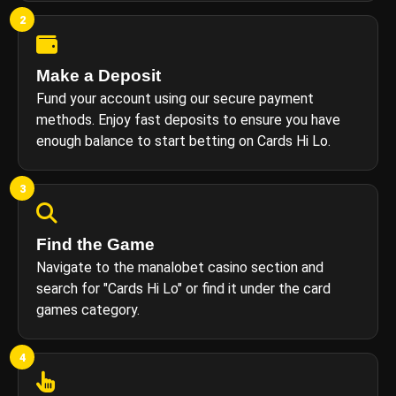
2
Make a Deposit
Fund your account using our secure payment
methods. Enjoy fast deposits to ensure you have
enough balance to start betting on Cards Hi Lo.
3
Find the Game
Navigate to the
manalobet casino
section and
search for "Cards Hi Lo" or find it under the card
games category.
4