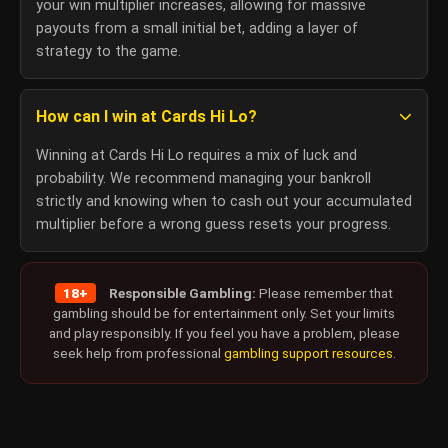
your win multiplier increases, allowing for massive
payouts from a small initial bet, adding a layer of
strategy to the game.
How can I win at Cards Hi Lo?
Winning at Cards Hi Lo requires a mix of luck and
probability. We recommend managing your bankroll
strictly and knowing when to cash out your accumulated
multiplier before a wrong guess resets your progress.
18+
Responsible Gambling:
Please remember that
gambling should be for entertainment only. Set your limits
and play responsibly. If you feel you have a problem, please
seek help from professional
gambling support resources
.