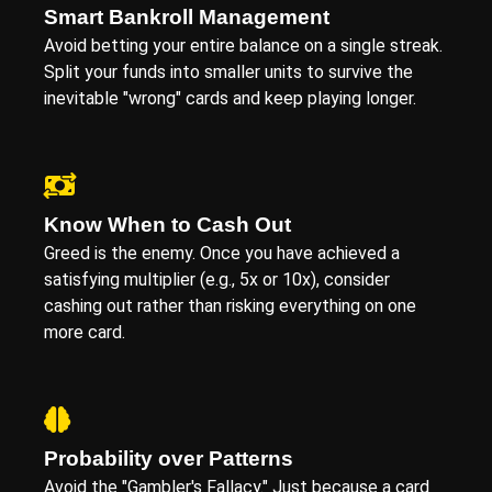
Smart Bankroll Management
Avoid betting your entire balance on a single streak.
Split your funds into smaller units to survive the
inevitable "wrong" cards and keep playing longer.
Know When to Cash Out
Greed is the enemy. Once you have achieved a
satisfying multiplier (e.g., 5x or 10x), consider
cashing out rather than risking everything on one
more card.
Probability over Patterns
Avoid the "Gambler's Fallacy." Just because a card