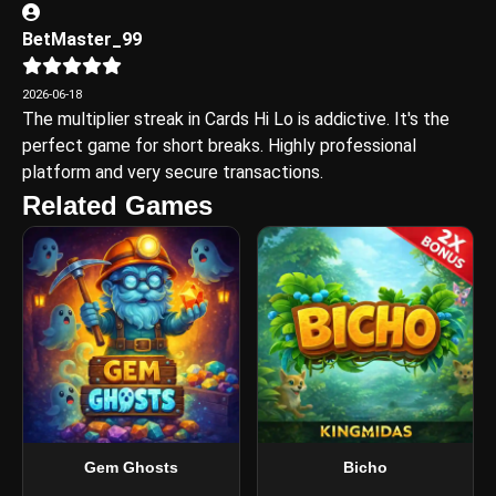
BetMaster_99
2026-06-18
The multiplier streak in Cards Hi Lo is addictive. It's the
perfect game for short breaks. Highly professional
platform and very secure transactions.
Related Games
Gem Ghosts
Bicho