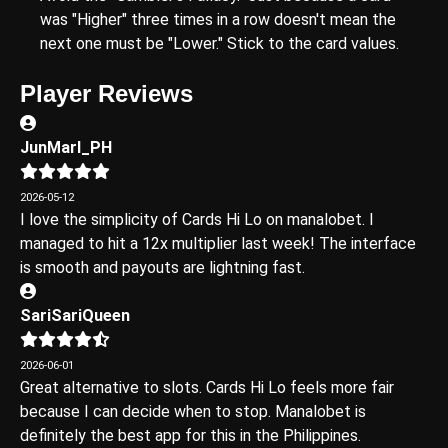
was "Higher" three times in a row doesn't mean the
next one must be "Lower." Stick to the card values.
Player Reviews
JunMarl_PH
2026-05-12
I love the simplicity of Cards Hi Lo on manalobet. I
managed to hit a 12x multiplier last week! The interface
is smooth and payouts are lightning fast.
SariSariQueen
2026-06-01
Great alternative to slots. Cards Hi Lo feels more fair
because I can decide when to stop. Manalobet is
definitely the best app for this in the Philippines.