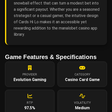
snowball effect that can turn a modest bet into
a significant payout. Whether you are a seasoned
strategist or a casual gamer, the intuitive design
of Cards Hi Lo makes it an accessible yet
rewarding addition to the manalobet casino app
library.
Game Features & Specifications
PROVIDER
CATEGORY
Evolution Gaming
Casino Card Game
RTP
VOLATILITY
97.5%
Medium