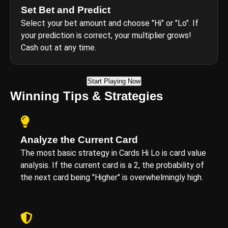
Set Bet and Predict
Select your bet amount and choose "Hi" or "Lo". If
your prediction is correct, your multiplier grows!
Cash out at any time.
Start Playing Now
Winning Tips & Strategies
Analyze the Current Card
The most basic strategy in Cards Hi Lo is card value
analysis. If the current card is a 2, the probability of
the next card being "Higher" is overwhelmingly high.