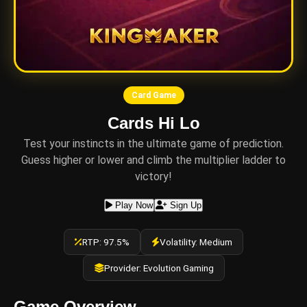
Card Game
Cards Hi Lo
Test your instincts in the ultimate game of prediction.
Guess higher or lower and climb the multiplier ladder to
victory!
Play Now
Sign Up
RTP: 97.5%
Volatility: Medium
Provider: Evolution Gaming
Game Overview