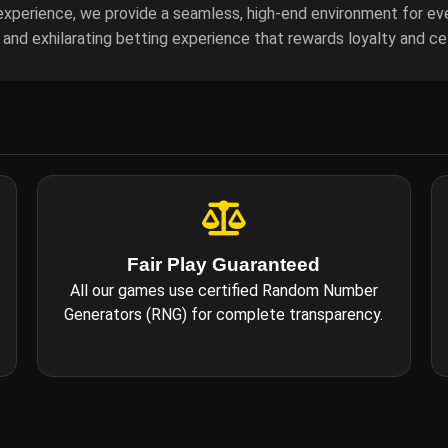
experience, we provide a seamless, high-end environment for eve
r, and exhilarating betting experience that rewards loyalty and ce
Fair Play Guaranteed
All our games use certified Random Number
Generators (RNG) for complete transparency.