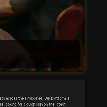
ts across the Philippines. Our platform is
 looking for a quick spin on the latest