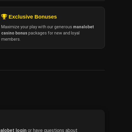
Exclusive Bonuses
Maximize your play with our generous
manalobet
casino bonus
packages for new and loyal
members.
alobet login
or have questions about