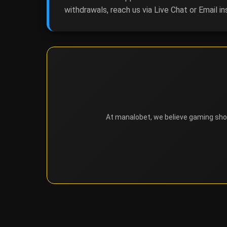
withdrawals, reach us via Live Chat or Email in
At manalobet, we believe gaming shou