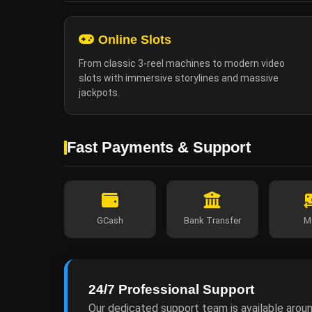
Online Slots
From classic 3-reel machines to modern video
slots with immersive storylines and massive
jackpots.
Fast Payments & Support
GCash
Bank Transfer
M
24/7 Professional Support
Our dedicated support team is available arou