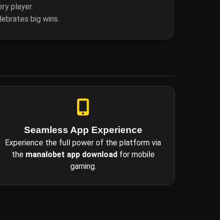
ry player.
lebrates big wins.
Seamless App Experience
Experience the full power of the platform via
the
manalobet app download
for mobile
gaming.