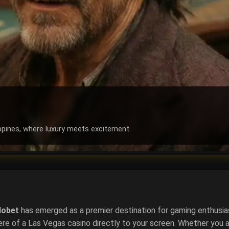
ippines, where luxury meets excitement.
lobet
has emerged as a premier destination for gaming enthusias
e of a Las Vegas casino directly to your screen. Whether you are