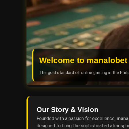
Welcome to manalobet
The gold standard of online gaming in the Phil
Our Story & Vision
Founded with a passion for excellence,
mana
designed to bring the sophisticated atmospher