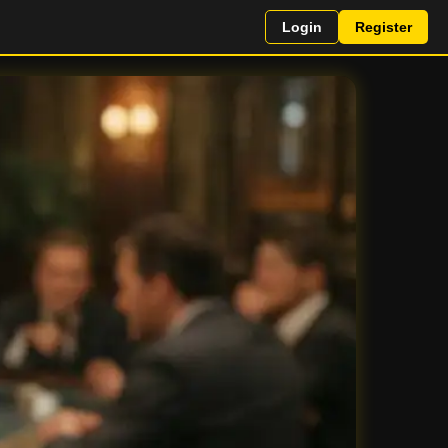
Login
Register