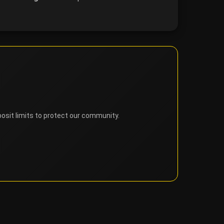
osit limits to protect our community.