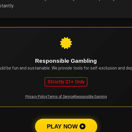
stantly.
Responsible Gambling
ld be fun and sustainable. We provide tools for self-exclusion and dep
Strictly 21+ Only
Privacy Policy
Terms of Service
Responsible Gaming
PLAY NOW