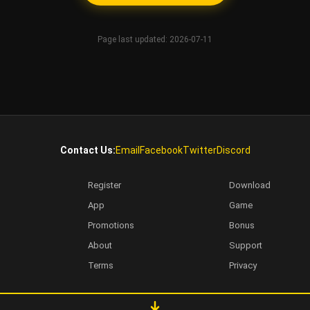
Page last updated: 2026-07-11
Contact Us:
Email
Facebook
Twitter
Discord
Register
Download
App
Game
Promotions
Bonus
About
Support
Terms
Privacy
Copyright © 2026 elmanalobet.com. Serving users over 18+ in the Philippines.