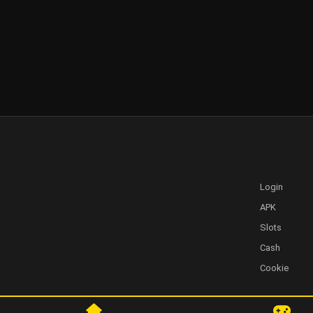
Login
APK
Slots
Cash
Cookie