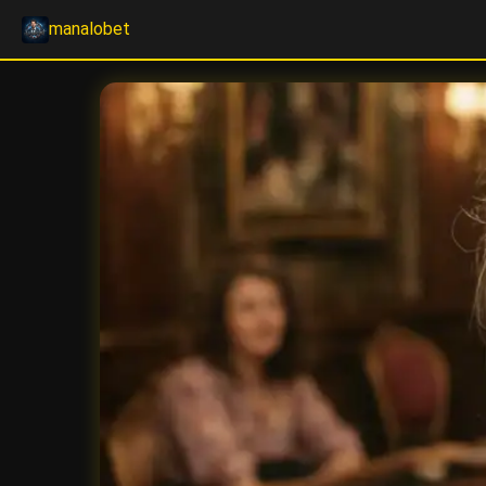
manalobet