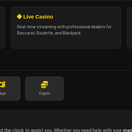
Live Casino
Real-time streaming with professional dealers for
Baccarat, Roulette, and Blackjack.
aya
Crypto
nd the clock to assist you. Whether you need help with your
man