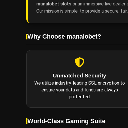
manalobet slots
or an immersive live dealer 
Our mission is simple: to provide a secure, fai
Why Choose manalobet?
Unmatched Security
We utilize industry-leading SSL encryption to
ensure your data and funds are always
protected.
World-Class Gaming Suite