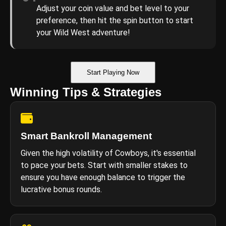
Adjust your coin value and bet level to your
preference, then hit the spin button to start
your Wild West adventure!
Start Playing Now
Winning Tips & Strategies
Smart Bankroll Management
Given the high volatility of Cowboys, it's essential
to pace your bets. Start with smaller stakes to
ensure you have enough balance to trigger the
lucrative bonus rounds.