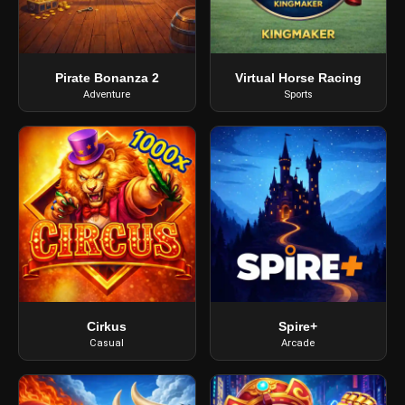
Pirate Bonanza 2
Virtual Horse Racing
Adventure
Sports
Cirkus
Spire+
Casual
Arcade