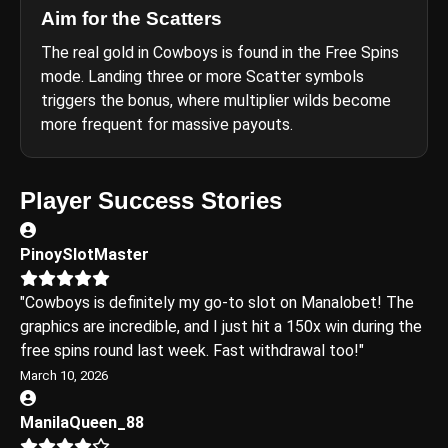
Aim for the Scatters
The real gold in Cowboys is found in the Free Spins
mode. Landing three or more Scatter symbols
triggers the bonus, where multiplier wilds become
more frequent for massive payouts.
Player Success Stories
PinoySlotMaster
"Cowboys is definitely my go-to slot on Manalobet! The
graphics are incredible, and I just hit a 150x win during the
free spins round last week. Fast withdrawal too!"
March 10, 2026
ManilaQueen_88