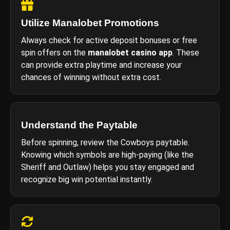
Utilize Manalobet Promotions
Always check for active deposit bonuses or free
spin offers on the
manalobet casino app
. These
can provide extra playtime and increase your
chances of winning without extra cost.
Understand the Paytable
Before spinning, review the Cowboys paytable.
Knowing which symbols are high-paying (like the
Sheriff and Outlaw) helps you stay engaged and
recognize big win potential instantly.