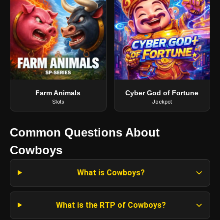
Farm Animals
Cyber God of Fortune
Slots
Jackpot
Common Questions About
Cowboys
What is Cowboys?
What is the RTP of Cowboys?