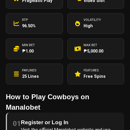
Pragmatic Play
Video Slot
RTP
VOLATILITY
96.50%
High
MIN BET
MAX BET
₱1.00
₱5,000.00
PAYLINES
FEATURES
25 Lines
Free Spins
How to Play Cowboys on
Manalobet
Register or Log In
01
Visit the official Manalobet website and use