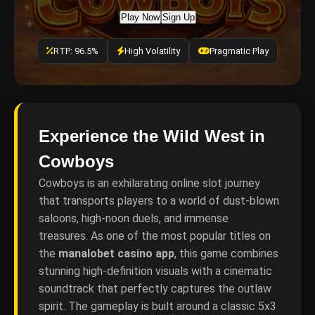
Play Now
Sign Up
RTP: 96.5%
High Volatility
Pragmatic Play
Experience the Wild West in
Cowboys
Cowboys is an exhilarating online slot journey
that transports players to a world of dust-blown
saloons, high-noon duels, and immense
treasures. As one of the most popular titles on
the
manalobet casino app
, this game combines
stunning high-definition visuals with a cinematic
soundtrack that perfectly captures the outlaw
spirit. The gameplay is built around a classic 5x3