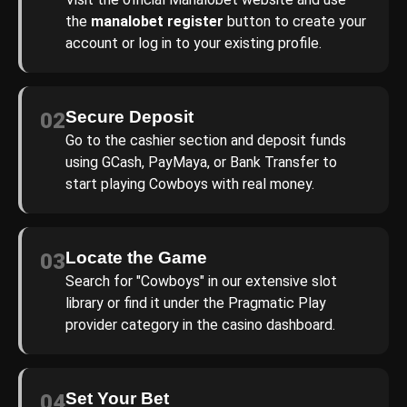
the
manalobet register
button to create your
account or log in to your existing profile.
Secure Deposit
02
Go to the cashier section and deposit funds
using GCash, PayMaya, or Bank Transfer to
start playing Cowboys with real money.
Locate the Game
03
Search for "Cowboys" in our extensive slot
library or find it under the Pragmatic Play
provider category in the casino dashboard.
Set Your Bet
04