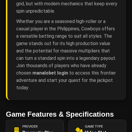
grid, but with modern mechanics that keep every
spin unpredictable.
Whether you are a seasoned high-roller or a
casual player in the Philippines, Cowboys offers
a versatile betting range to suit all styles. The
game stands out for its high production value
and the potential for massive multipliers that
can turn a standard spin into a legendary payout.
Join thousands of players who have already
chosen
manalobet login
to access this frontier
adventure and start your quest for the jackpot
today.
Game Features & Specifications
PROVIDER
GAME TYPE