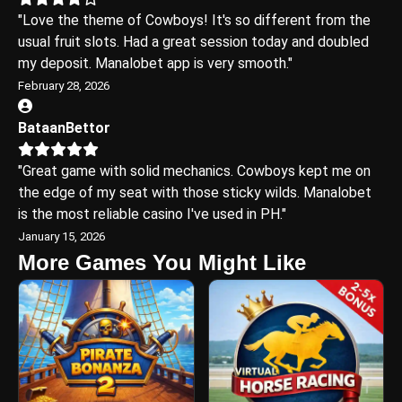
"Love the theme of Cowboys! It's so different from the
usual fruit slots. Had a great session today and doubled
my deposit. Manalobet app is very smooth."
February 28, 2026
BataanBettor
"Great game with solid mechanics. Cowboys kept me on
the edge of my seat with those sticky wilds. Manalobet
is the most reliable casino I've used in PH."
January 15, 2026
More Games You Might Like