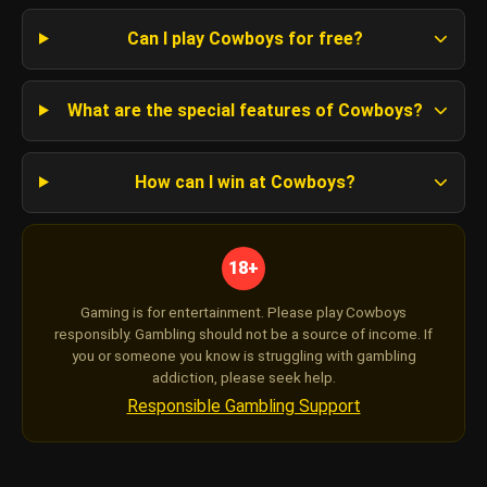
Can I play Cowboys for free?
What are the special features of Cowboys?
How can I win at Cowboys?
18+
Gaming is for entertainment. Please play Cowboys
responsibly. Gambling should not be a source of income. If
you or someone you know is struggling with gambling
addiction, please seek help.
Responsible Gambling Support