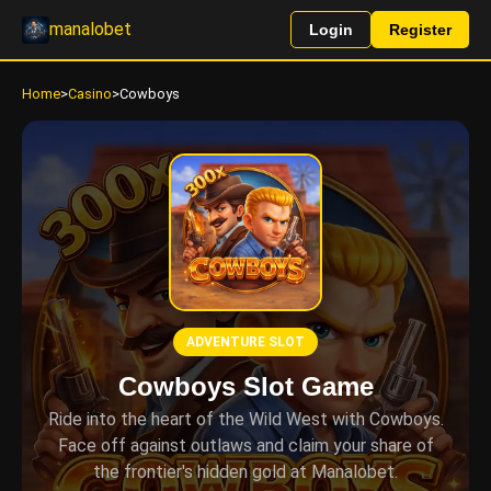
manalobet
Login
Register
Home
>
Casino
>
Cowboys
ADVENTURE SLOT
Cowboys Slot Game
Ride into the heart of the Wild West with Cowboys.
Face off against outlaws and claim your share of
the frontier's hidden gold at Manalobet.