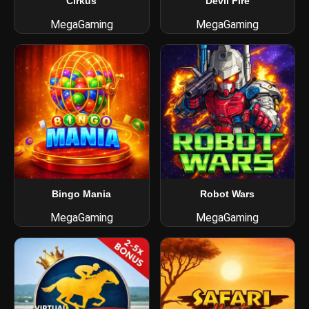
Cirkus
Devil Fire
MegaGaming
MegaGaming
Bingo Mania
Robot Wars
MegaGaming
MegaGaming