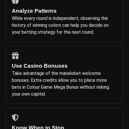
Analyze Patterns
While every round is independent, observing the
history of winning colors can help you decide on
your betting strategy for the next round.
Use Casino Bonuses
Take advantage of the manalobet welcome
bonuses. Extra credits allow you to place more
bets in Colour Game Mega Bonus without risking
your own capital.
Know When to Stop