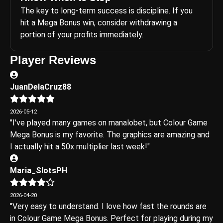
The key to long-term success is discipline. If you
hit a Mega Bonus win, consider withdrawing a
portion of your profits immediately.
Player Reviews
JuanDelaCruz88
2026-05-12
"I've played many games on manalobet, but Colour Game
Mega Bonus is my favorite. The graphics are amazing and
I actually hit a 50x multiplier last week!"
Maria_SlotsPH
2026-04-20
"Very easy to understand. I love how fast the rounds are
in Colour Game Mega Bonus. Perfect for playing during my