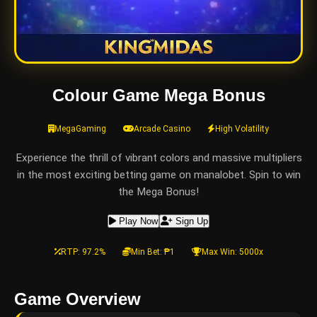
Colour Game Mega Bonus
MegaGaming
Arcade Casino
High Volatility
Experience the thrill of vibrant colors and massive multipliers
in the most exciting betting game on manalobet. Spin to win
the Mega Bonus!
Play Now
Sign Up
RTP: 97.2%
Min Bet: ₱1
Max Win: 5000x
Game Overview