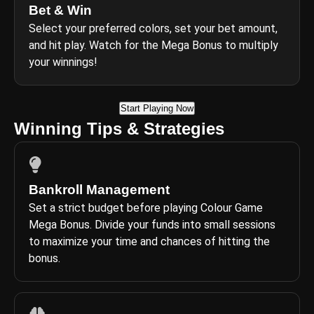
Bet & Win
Select your preferred colors, set your bet amount,
and hit play. Watch for the Mega Bonus to multiply
your winnings!
Start Playing Now
Winning Tips & Strategies
Bankroll Management
Set a strict budget before playing Colour Game
Mega Bonus. Divide your funds into small sessions
to maximize your time and chances of hitting the
bonus.