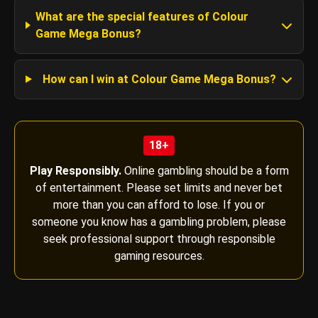
What are the special features of Colour
Game Mega Bonus?
How can I win at Colour Game Mega Bonus?
18+
Play Responsibly.
Online gambling should be a form
of entertainment. Please set limits and never bet
more than you can afford to lose. If you or
someone you know has a gambling problem, please
seek professional support through responsible
gaming resources.