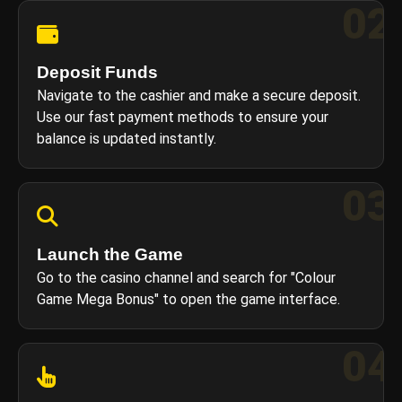
02
Deposit Funds
Navigate to the cashier and make a secure deposit.
Use our fast payment methods to ensure your
balance is updated instantly.
03
Launch the Game
Go to the
casino channel
and search for "Colour
Game Mega Bonus" to open the game interface.
04