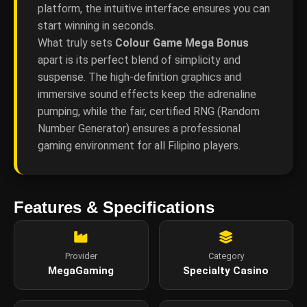
platform, the intuitive interface ensures you can
start winning in seconds.
What truly sets
Colour Game Mega Bonus
apart is its perfect blend of simplicity and
suspense. The high-definition graphics and
immersive sound effects keep the adrenaline
pumping, while the fair, certified RNG (Random
Number Generator) ensures a professional
gaming environment for all Filipino players.
Features & Specifications
Provider
Category
MegaGaming
Specialty Casino