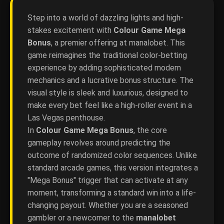
Step into a world of dazzling lights and high-
stakes excitement with
Colour Game Mega
Bonus
, a premier offering at manalobet. This
game reimagines the traditional color-betting
experience by adding sophisticated modern
mechanics and a lucrative bonus structure. The
visual style is sleek and luxurious, designed to
make every bet feel like a high-roller event in a
Las Vegas penthouse.
In
Colour Game Mega Bonus
, the core
gameplay revolves around predicting the
outcome of randomized color sequences. Unlike
standard arcade games, this version integrates a
"Mega Bonus" trigger that can activate at any
moment, transforming a standard win into a life-
changing payout. Whether you are a seasoned
gambler or a newcomer to the
manalobet