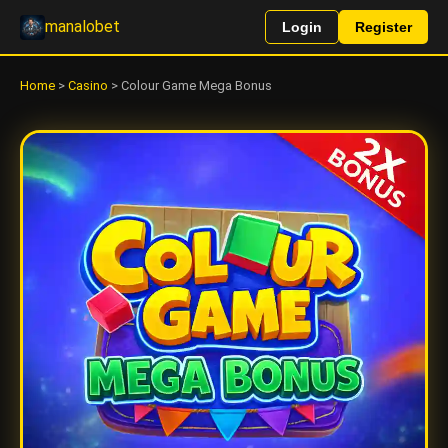
manalobet
Login
Register
Home
>
Casino
> Colour Game Mega Bonus