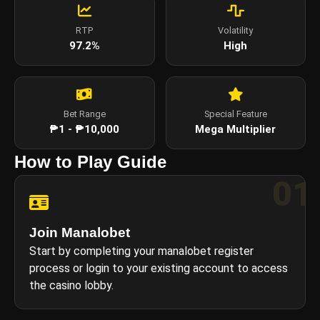
RTP
Volatility
97.2%
High
Bet Range
Special Feature
₱1 - ₱10,000
Mega Multiplier
How to Play Guide
01
Join Manalobet
Start by completing your
manalobet register
process or login to your existing account to access
the casino lobby.