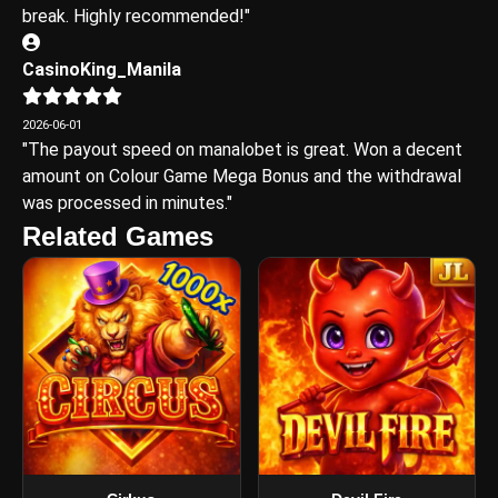
break. Highly recommended!"
CasinoKing_Manila
2026-06-01
"The payout speed on manalobet is great. Won a decent
amount on Colour Game Mega Bonus and the withdrawal
was processed in minutes."
Related Games