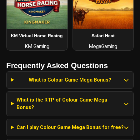
KM Virtual Horse Racing
Safari Heat
KM Gaming
MegaGaming
Frequently Asked Questions
What is Colour Game Mega Bonus?
What is the RTP of Colour Game Mega
Bonus?
Can I play Colour Game Mega Bonus for free?