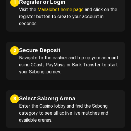
Register or Login
1
Visit the
Manalobet home page
and click on the
register button to create your account in
seconds.
Secure Deposit
2
Navigate to the cashier and top up your account
using GCash, PayMaya, or Bank Transfer to start
your Sabong journey.
Select Sabong Arena
3
Enter the Casino lobby and find the Sabong
category to see all active live matches and
available arenas.