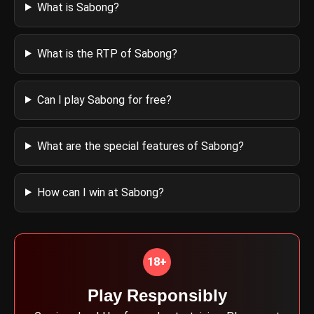
What is Sabong?
What is the RTP of Sabong?
Can I play Sabong for free?
What are the special features of Sabong?
How can I win at Sabong?
18+
Play Responsibly