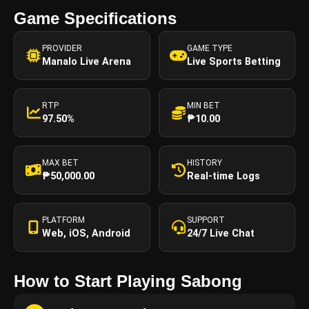
Game Specifications
PROVIDER
GAME TYPE
Manalo Live Arena
Live Sports Betting
RTP
MIN BET
97.50%
₱10.00
MAX BET
HISTORY
₱50,000.00
Real-time Logs
PLATFORM
SUPPORT
Web, iOS, Android
24/7 Live Chat
How to Start Playing Sabong