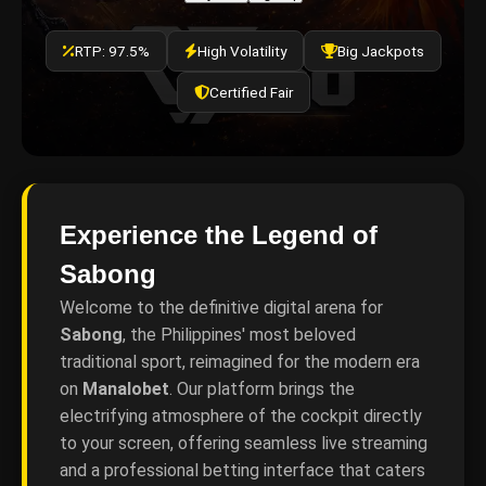
RTP: 97.5%
High Volatility
Big Jackpots
Certified Fair
Experience the Legend of
Sabong
Welcome to the definitive digital arena for
Sabong
, the Philippines' most beloved
traditional sport, reimagined for the modern era
on
Manalobet
. Our platform brings the
electrifying atmosphere of the cockpit directly
to your screen, offering seamless live streaming
and a professional betting interface that caters