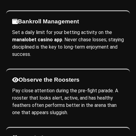
Bankroll Management
Set a daily limit for your betting activity on the
manalobet casino app
. Never chase losses; staying
disciplined is the key to long-term enjoyment and
success.
Observe the Roosters
Pay close attention during the pre-fight parade. A
rooster that looks alert, active, and has healthy
feathers often performs better in the arena than
one that appears sluggish.