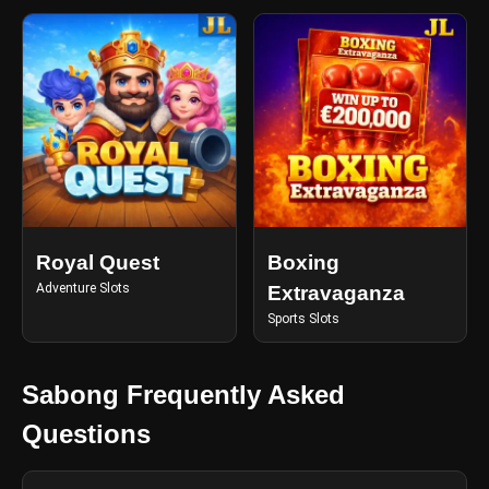
Royal Quest
Boxing
Adventure Slots
Extravaganza
Sports Slots
Sabong Frequently Asked
Questions