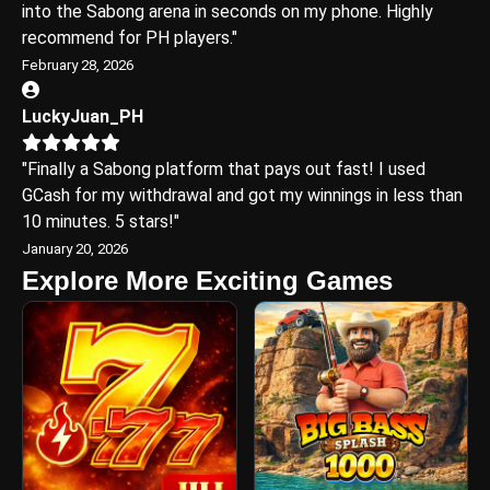
into the Sabong arena in seconds on my phone. Highly
recommend for PH players."
February 28, 2026
LuckyJuan_PH
"Finally a Sabong platform that pays out fast! I used
GCash for my withdrawal and got my winnings in less than
10 minutes. 5 stars!"
January 20, 2026
Explore More Exciting Games