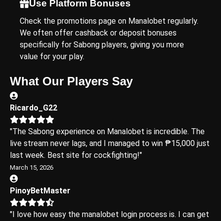
Use Platform Bonuses
Check the promotions page on Manalobet regularly.
We often offer cashback or deposit bonuses
specifically for Sabong players, giving you more
value for your play.
What Our Players Say
Ricardo_G22
"The Sabong experience on Manalobet is incredible. The
live stream never lags, and I managed to win ₱15,000 just
last week. Best site for cockfighting!"
March 15, 2026
PinoyBetMaster
"I love how easy the manalobet login process is. I can get