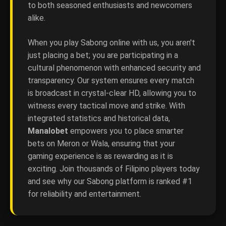
to both seasoned enthusiasts and newcomers
alike.
When you play Sabong online with us, you aren't
just placing a bet; you are participating in a
cultural phenomenon with enhanced security and
transparency. Our system ensures every match
is broadcast in crystal-clear HD, allowing you to
witness every tactical move and strike. With
integrated statistics and historical data,
Manalobet
empowers you to place smarter
bets on Meron or Wala, ensuring that your
gaming experience is as rewarding as it is
exciting. Join thousands of Filipino players today
and see why our Sabong platform is ranked #1
for reliability and entertainment.