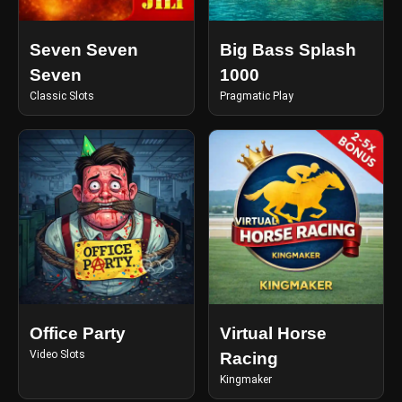
Seven Seven
Big Bass Splash
Seven
1000
Classic Slots
Pragmatic Play
Office Party
Virtual Horse
Video Slots
Racing
Kingmaker