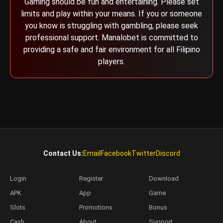
Gaming should be fun and entertaining. Please set
limits and play within your means. If you or someone
you know is struggling with gambling, please seek
professional support. Manalobet is committed to
providing a safe and fair environment for all Filipino
players.
Contact Us:
Email
Facebook
Twitter
Discord
Login
Register
Download
APK
App
Game
Slots
Promotions
Bonus
Cash
About
Support