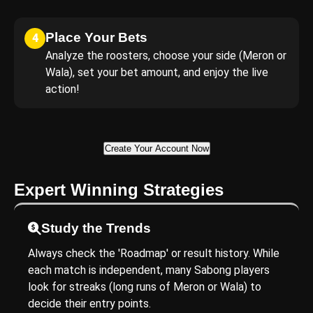
Place Your Bets
4
Analyze the roosters, choose your side (Meron or
Wala), set your bet amount, and enjoy the live
action!
Create Your Account Now
Expert Winning Strategies
Study the Trends
Always check the 'Roadmap' or result history. While
each match is independent, many Sabong players
look for streaks (long runs of Meron or Wala) to
decide their entry points.