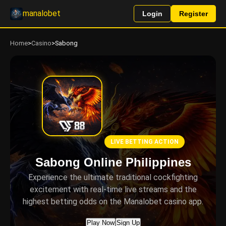
manalobet
Login
Register
Home
>
Casino
>
Sabong
LIVE BETTING ACTION
Sabong Online Philippines
Experience the ultimate traditional cockfighting
excitement with real-time live streams and the
highest betting odds on the Manalobet casino app.
Play Now
Sign Up