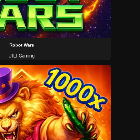
Robot Wars
JILI Gaming