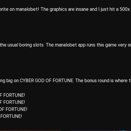
e on manalobet! The graphics are insane and I just hit a 500x
 the usual boring slots. The manalobet app runs this game very s
ing big on CYBER GOD OF FORTUNE. The bonus round is where th
OF FORTUNE!
OF FORTUNE!
OF FORTUNE!
 FORTUNE!