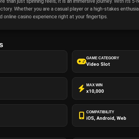
re than just spinning reels; it is an immersive journey. With its 5
ctory. Whether you are a casual player or a high-stakes enthusia
 online casino experience right at your fingertips.
s
GAME CATEGORY
Video Slot
MAX WIN
x10,000
COMPATIBILITY
iOS, Android, Web