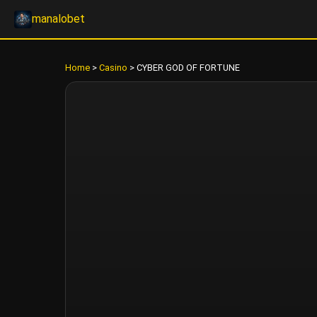
manalobet
Home
>
Casino
> CYBER GOD OF FORTUNE