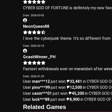
CYBER GOD OF FORTUNE is definitely my new favorit
Date: 2026-03-05
NeonQueen88
I love the cyberpunk theme. It's so different from
Date: 2026-02-18
GcashWinner_PH
Fastest withdrawals ever on manalobet after winn
Date: 2026-01-29
User
man***12
just won
₱32,481
in CYBER GOD 
User
pino***99
just won
₱12,500
in CYBER GOD 
User
casin***01
just won
₱45,200
in CYBER GOD 
User
luck***88
just won
₱8,900
in CYBER GOD OF
Related Games