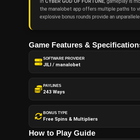
In
CYBER GOD OF FORTUNE
, gameplay is mo
the manalobet app offers multiple paths to vi
explosive bonus rounds provide an unparalleled
Game Features & Specification
SOFTWARE PROVIDER
JILI / manalobet
PAYLINES
243 Ways
BONUS TYPE
Free Spins & Multipliers
How to Play Guide