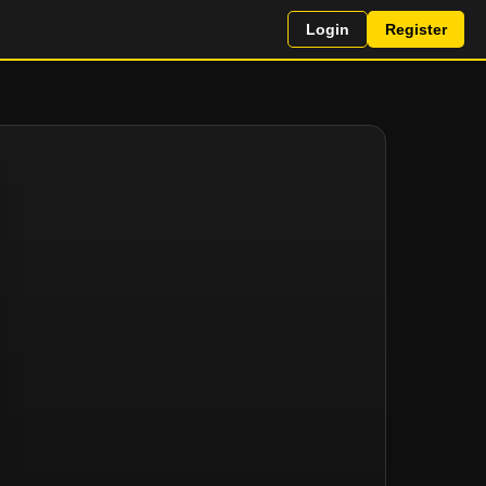
Login
Register