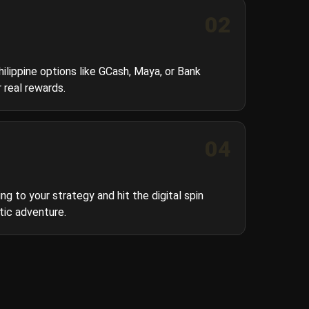
02
ilippine options like GCash, Maya, or Bank
r real rewards.
04
ng to your strategy and hit the digital spin
tic adventure.