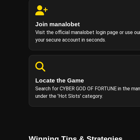
Join manalobet
Visit the official manalobet login page or use o
your secure account in seconds.
Locate the Game
Search for CYBER GOD OF FORTUNE in the mana
under the 'Hot Slots' category.
Winning Tips & Strategies