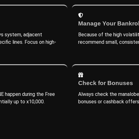
Manage Your Bankrol
 system, adjacent
Because of the high volatili
ific lines. Focus on high-
recommend small, consistent
Check for Bonuses
 happen during the Free
Always check the manalobet
tially up to x10,000.
bonuses or cashback offers 