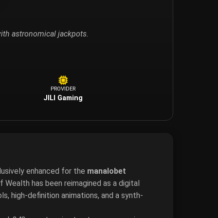
with astronomical jackpots.
PROVIDER
JILI Gaming
xclusively enhanced for the
manalobet
 Wealth has been reimagined as a digital
ls, high-definition animations, and a synth-