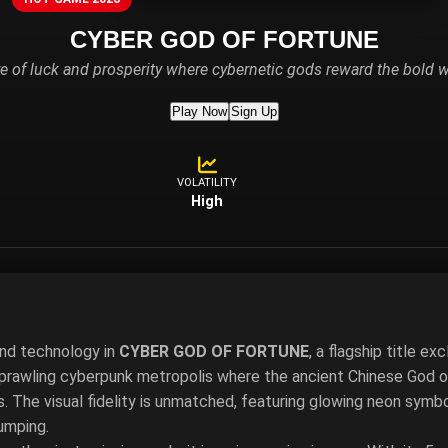
CYBER GOD OF FORTUNE
ure of luck and prosperity where cybernetic gods reward the bold 
Play Now
Sign Up
VOLATILITY
High
and technology in
CYBER GOD OF FORTUNE
, a flagship title e
sprawling cyberpunk metropolis where the ancient Chinese God of
s. The visual fidelity is unmatched, featuring glowing neon symbo
umping.