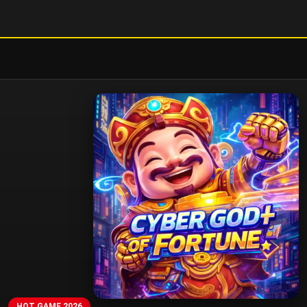
HOT GAME 2026