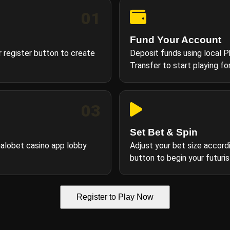
01
Fund Your Account
ur register button to create
Deposit funds using local Ph
Transfer to start playing fo
03
Set Bet & Spin
lobet casino app lobby
Adjust your bet size accordi
button to begin your futuris
Register to Play Now