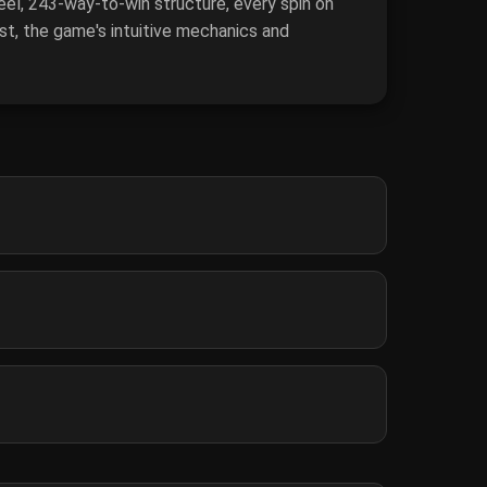
-reel, 243-way-to-win structure, every spin on
st, the game's intuitive mechanics and