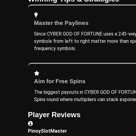
Master the Paylines
Since CYBER GOD OF FORTUNE uses a 243-ways
symbols from left to right matter more than spec
frequency symbols.
Aim for Free Spins
The biggest payouts in CYBER GOD OF FORTUNE
Spins round where multipliers can stack exponen
Player Reviews
PinoySlotMaster