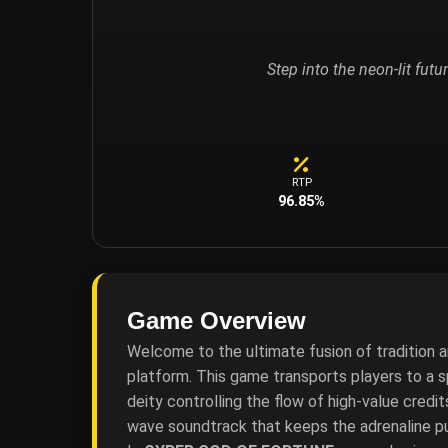
Step into the neon-lit fut
RTP
96.85%
Game Overview
Welcome to the ultimate fusion of tradition 
platform. This game transports players to a 
deity controlling the flow of high-value credit
wave soundtrack that keeps the adrenaline p