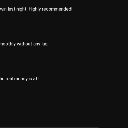
 win last night. Highly recommended!
moothly without any lag.
e real money is at!