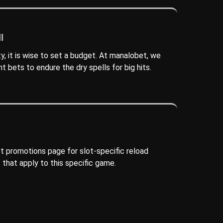
l
ty, it is wise to set a budget. At manalobet, we
 bets to endure the dry spells for big hits.
 promotions page for slot-specific reload
that apply to this specific game.