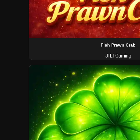
Fish Prawn Crab
JILI Gaming