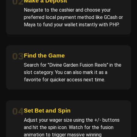
02
Make a Deposit
Navigate to the cashier and choose your
preferred local payment method like GCash or
Maya to fund your wallet instantly with PHP.
03
Find the Game
Search for "Divine Garden Fusion Reels" in the
slot category. You can also mark it as a
favorite for quicker access next time.
04
Set Bet and Spin
Adjust your wager size using the +/- buttons
and hit the spin icon. Watch for the fusion
animation to trigger massive winning