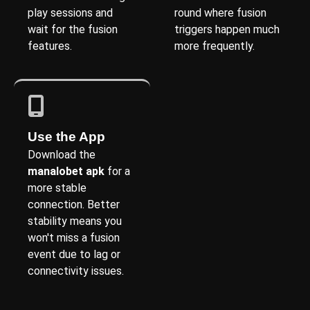
play sessions and
round where fusion
wait for the fusion
triggers happen much
features.
more frequently.
Use the App
Download the
manalobet apk
for a
more stable
connection. Better
stability means you
won't miss a fusion
event due to lag or
connectivity issues.