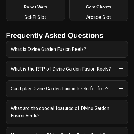
Robot Wars
Gem Ghosts
Sci-Fi Slot
Arcade Slot
Frequently Asked Questions
What is Divine Garden Fusion Reels?
What is the RTP of Divine Garden Fusion Reels?
Can I play Divine Garden Fusion Reels for free?
What are the special features of Divine Garden
Fusion Reels?