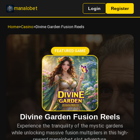
manalobet
Login
Register
Home
>
Casino
>
Divine Garden Fusion Reels
FEATURED GAME
Divine Garden Fusion Reels
Experience the tranquility of the mystic gardens
while unlocking massive fusion multipliers in this high-
reward manalobet slot adventure.