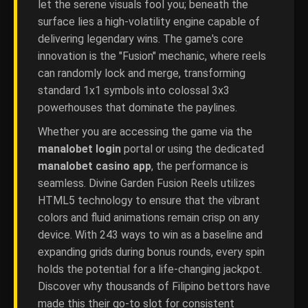
let the serene visuals fool you; beneath the
surface lies a high-volatility engine capable of
delivering legendary wins. The game's core
innovation is the "Fusion" mechanic, where reels
can randomly lock and merge, transforming
standard 1x1 symbols into colossal 3x3
powerhouses that dominate the paylines.
Whether you are accessing the game via the
manalobet login
portal or using the dedicated
manalobet casino app
, the performance is
seamless. Divine Garden Fusion Reels utilizes
HTML5 technology to ensure that the vibrant
colors and fluid animations remain crisp on any
device. With 243 ways to win as a baseline and
expanding grids during bonus rounds, every spin
holds the potential for a life-changing jackpot.
Discover why thousands of Filipino bettors have
made this their go-to slot for consistent