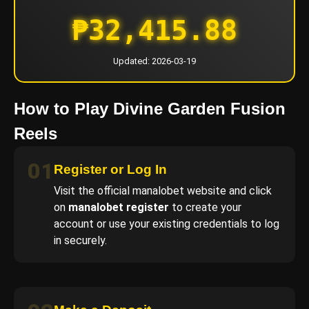
₱32,415.88
Updated: 2026-03-19
How to Play Divine Garden Fusion
Reels
01
Register or Log In
Visit the official manalobet website and click
on
manalobet register
to create your
account or use your existing credentials to log
in securely.