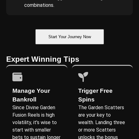
combinations.
Start Your Journey Now
Expert Winning Tips
Manage Your
Trigger Free
Bankroll
Spins
Since Divine Garden
The Garden Scatters
Fusion Reels is high
are your key to
volatility, it's wise to
wealth. Landing three
start with smaller
or more Scatters
bets to sustain longer
unlocks the bonus