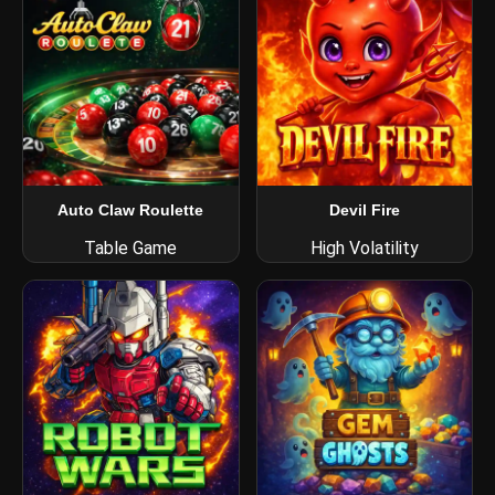
Auto Claw Roulette
Devil Fire
Table Game
High Volatility