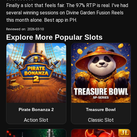
Finally a slot that feels fair. The 97% RTP is real. I've had
several winning sessions on Divine Garden Fusion Reels
this month alone. Best app in PH.
Reviewed on: 2026-03-10
Explore More Popular Slots
Pirate Bonanza 2
Treasure Bowl
Action Slot
Classic Slot