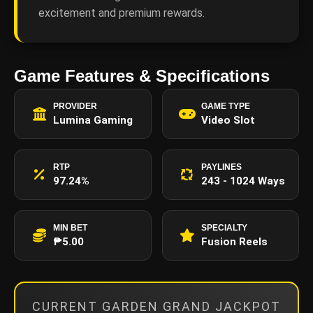
excitement and premium rewards.
Game Features & Specifications
PROVIDER
GAME TYPE
Lumina Gaming
Video Slot
RTP
PAYLINES
97.24%
243 - 1024 Ways
MIN BET
SPECIALTY
₱5.00
Fusion Reels
CURRENT GARDEN GRAND JACKPOT