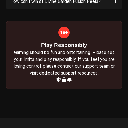
How can I win at Divine Garden Fusion Reels?
18+
Play Responsibly
Gaming should be fun and entertaining. Please set
your limits and play responsibly. If you feel you are
losing control, please contact our support team or
visit dedicated support resources.