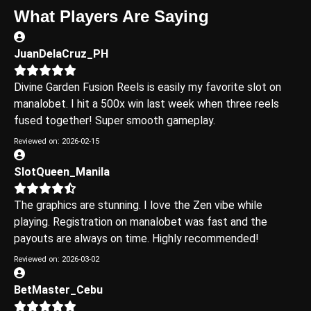
What Players Are Saying
JuanDelaCruz_PH
Divine Garden Fusion Reels is easily my favorite slot on
manalobet. I hit a 500x win last week when three reels
fused together! Super smooth gameplay.
Reviewed on: 2026-02-15
SlotQueen_Manila
The graphics are stunning. I love the Zen vibe while
playing. Registration on manalobet was fast and the
payouts are always on time. Highly recommended!
Reviewed on: 2026-03-02
BetMaster_Cebu