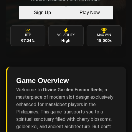
Sign Up
Play Now
RTP
VOLATILITY
MAX WIN
97.24%
High
15,000x
Game Overview
Welcome to
Divine Garden Fusion Reels
, a
masterpiece of modern slot design exclusively
enhanced for manalobet players in the
Philippines. This game transports you to a
spiritual sanctuary filled with cherry blossoms,
golden koi, and ancient architecture. But don't