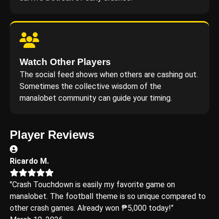
Watch Other Players
The social feed shows when others are cashing out.
Sometimes the collective wisdom of the
manalobet community can guide your timing.
Player Reviews
Ricardo M.
"Crash Touchdown is easily my favorite game on
manalobet. The football theme is so unique compared to
other crash games. Already won ₱5,000 today!"