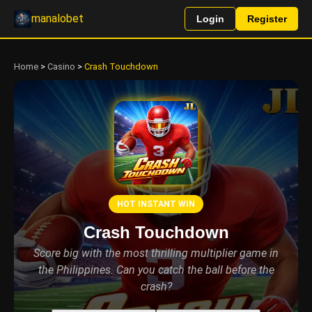
manalobet
Login
Register
Home
>
Casino
>
Crash Touchdown
HOT INSTANT WIN
Crash Touchdown
Score big with the most thrilling multiplier game in
the Philippines. Can you catch the ball before the
crash?