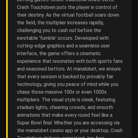
Crash Touchdown puts the player in control of
their destiny. As the virtual football soars down
the field, the multiplier increases rapidly,
challenging you to cash out before the
inevitable 'fumble' occurs. Developed with
cutting-edge graphics and a seamless user
interface, the game offers a cinematic
experience that resonates with both sports fans
and seasoned bettors. At manalobet, we ensure
that every session is backed by provably fair
technology, giving you peace of mind while you
chase those massive 100x or even 1000x
multipliers. The visual style is sleek, featuring
stadium lights, cheering crowds, and smooth
animations that make every round feel like a
Super Bowl final. Whether you are accessing via
the manalobet casino app or your desktop, Crash