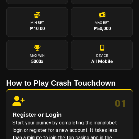
MIN BET
MAX BET
₱10.00
₱50,000
MAX WIN
DEVICE
5000x
All Mobile
How to Play Crash Touchdown
01
Register or Login
Start your journey by completing the manalobet
login or register for a new account. It takes less
than a minute to join the top casino app in the