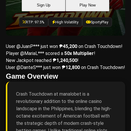
Sign Up
Play Now
RTP: 97.5%
High Volatility
SportyPlay
User @JuanP*** just won
₱45,200
on Crash Touchdown!
Player @MariaL*** scored a
50x Multiplier
!
New Jackpot reached
₱1,240,500
!
User @DanteS*** just won
₱12,800
on Crash Touchdown!
Game Overview
Crash Touchdown at manalobet is a
revolutionary addition to the online casino
landscape in the Philippines, blending the high-
octane excitement of American football with
the strategic depth of modern crash-style
betting games. Unlike traditional online slots,