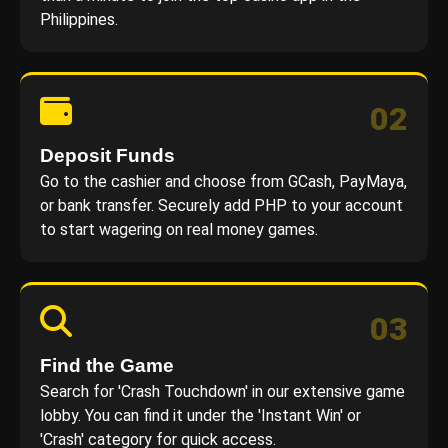
Philippines.
02
Deposit Funds
Go to the cashier and choose from GCash, PayMaya,
or bank transfer. Securely add PHP to your account
to start wagering on real money games.
03
Find the Game
Search for 'Crash Touchdown' in our extensive game
lobby. You can find it under the 'Instant Win' or
'Crash' category for quick access.