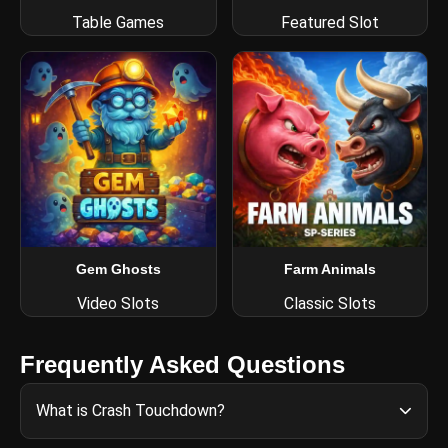
Table Games
Featured Slot
Gem Ghosts
Farm Animals
Video Slots
Classic Slots
Frequently Asked Questions
What is Crash Touchdown?