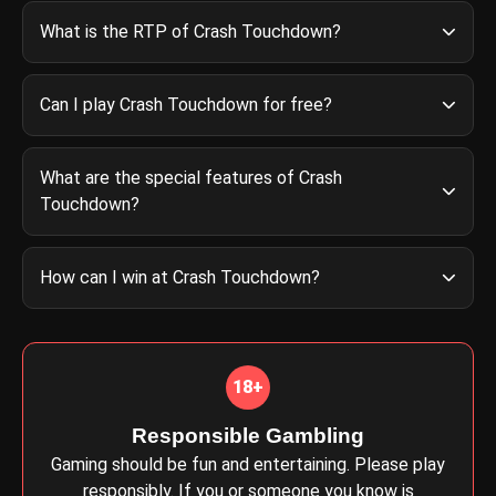
What is the RTP of Crash Touchdown?
Can I play Crash Touchdown for free?
What are the special features of Crash
Touchdown?
How can I win at Crash Touchdown?
18+
Responsible Gambling
Gaming should be fun and entertaining. Please play
responsibly. If you or someone you know is