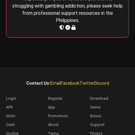
struggling with gambling addiction, please seek help
from professional support resources in the
Philippines.
Contact Us:
Email
Facebook
Twitter
Discord
Login
Register
Download
APK
App
Game
Slots
Promotions
Bonus
Cash
About
Support
Cookie
Terms
Privacy