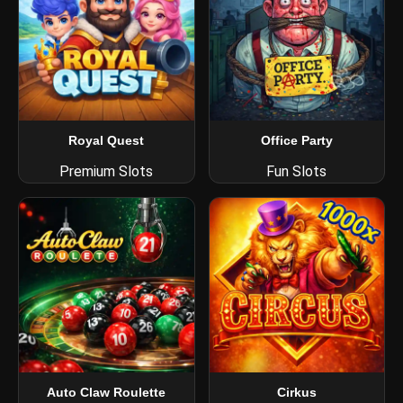
Royal Quest
Office Party
Premium Slots
Fun Slots
Auto Claw Roulette
Cirkus