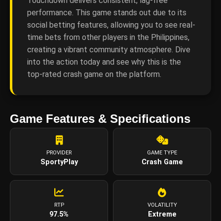
Touchdown delivers consistent, lag-free
performance. This game stands out due to its
social betting features, allowing you to see real-
time bets from other players in the Philippines,
creating a vibrant community atmosphere. Dive
into the action today and see why this is the
top-rated crash game on the platform.
Game Features & Specifications
PROVIDER
GAME TYPE
SportyPlay
Crash Game
RTP
VOLATILITY
97.5%
Extreme