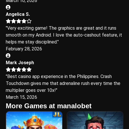
March 10, 2026
Angelica S.
"Very exciting game! The graphics are great and it runs
smooth on my Android. I love the auto-cashout feature, it
helps me stay disciplined."
February 28, 2026
Mark Joseph
"Best casino app experience in the Philippines. Crash
Touchdown gives me that adrenaline rush every time the
multiplier goes over 10x!"
March 15, 2026
More Games at manalobet