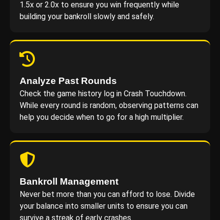
1.5x or 2.0x to ensure you win frequently while
building your bankroll slowly and safely.
Analyze Past Rounds
Check the game history log in Crash Touchdown.
While every round is random, observing patterns can
help you decide when to go for a high multiplier.
Bankroll Management
Never bet more than you can afford to lose. Divide
your balance into smaller units to ensure you can
survive a streak of early crashes.