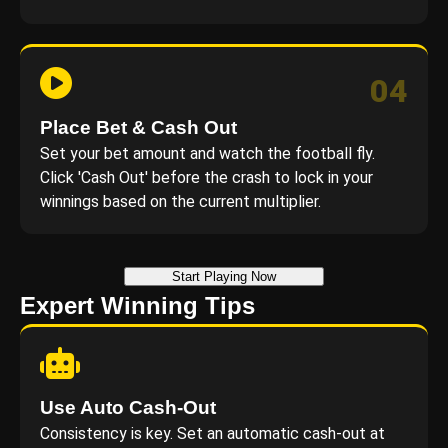
04
Place Bet & Cash Out
Set your bet amount and watch the football fly.
Click 'Cash Out' before the crash to lock in your
winnings based on the current multiplier.
Start Playing Now
Expert Winning Tips
Use Auto Cash-Out
Consistency is key. Set an automatic cash-out at