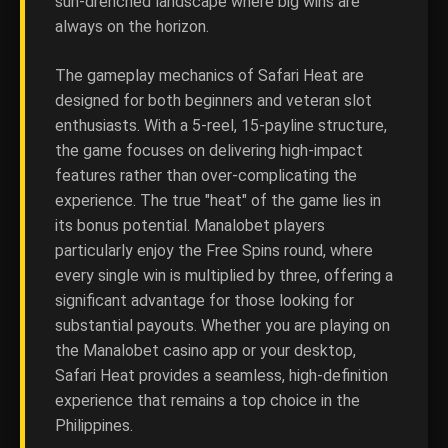
sun-drenched landscape where big wins are
always on the horizon.
The gameplay mechanics of Safari Heat are
designed for both beginners and veteran slot
enthusiasts. With a 5-reel, 15-payline structure,
the game focuses on delivering high-impact
features rather than over-complicating the
experience. The true "heat" of the game lies in
its bonus potential. Manalobet players
particularly enjoy the Free Spins round, where
every single win is multiplied by three, offering a
significant advantage for those looking for
substantial payouts. Whether you are playing on
the Manalobet casino app or your desktop,
Safari Heat provides a seamless, high-definition
experience that remains a top choice in the
Philippines.