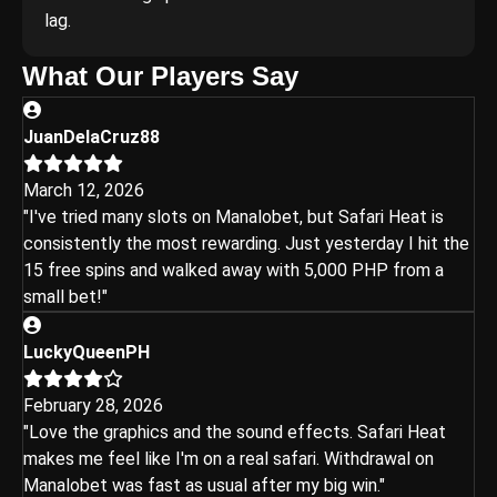
lag.
What Our Players Say
JuanDelaCruz88
March 12, 2026
"I've tried many slots on Manalobet, but Safari Heat is
consistently the most rewarding. Just yesterday I hit the
15 free spins and walked away with 5,000 PHP from a
small bet!"
LuckyQueenPH
February 28, 2026
"Love the graphics and the sound effects. Safari Heat
makes me feel like I'm on a real safari. Withdrawal on
Manalobet was fast as usual after my big win."