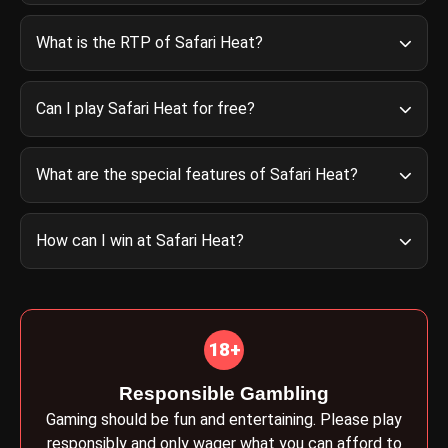
What is the RTP of Safari Heat?
Can I play Safari Heat for free?
What are the special features of Safari Heat?
How can I win at Safari Heat?
18+
Responsible Gambling
Gaming should be fun and entertaining. Please play
responsibly and only wager what you can afford to