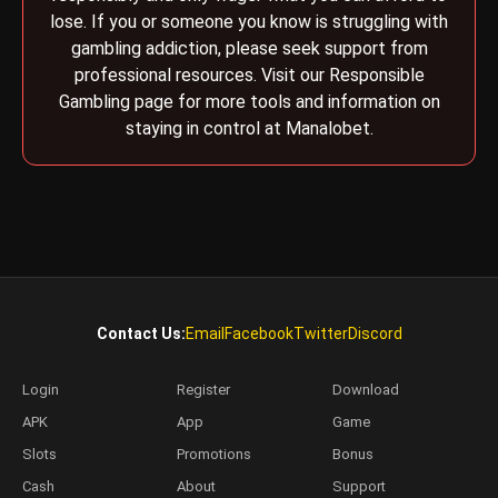
lose. If you or someone you know is struggling with
gambling addiction, please seek support from
professional resources. Visit our Responsible
Gambling page for more tools and information on
staying in control at Manalobet.
Contact Us:
Email
Facebook
Twitter
Discord
Login
Register
Download
APK
App
Game
Slots
Promotions
Bonus
Cash
About
Support