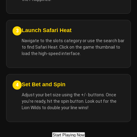
Launch Safari Heat
3
Navigate to the slots category or use the search bar
to find Safari Heat. Click on the game thumbnail to
load the high-speed interface.
Set Bet and Spin
4
Adjust your bet size using the +/- buttons. Once
you're ready, hit the spin button. Look out for the
Lion Wilds to double your line wins!
Start Playing Now