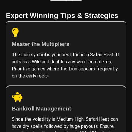
Expert Winning Tips & Strategies
Master the Multipliers
The Lion symbol is your best friend in Safari Heat. It
acts as a Wild and doubles any win it completes.
Prioritize games where the Lion appears frequently
on the early reels.
Bankroll Management
Since the volatility is Medium-High, Safari Heat can
have dry spells followed by huge payouts. Ensure