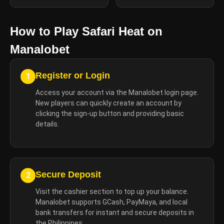
How to Play Safari Heat on
Manalobet
Register or Login
1
Access your account via the
Manalobet login
page.
New players can quickly create an account by
clicking the sign-up button and providing basic
details.
Secure Deposit
2
Visit the cashier section to top up your balance.
Manalobet supports GCash, PayMaya, and local
bank transfers for instant and secure deposits in
the Philippines.