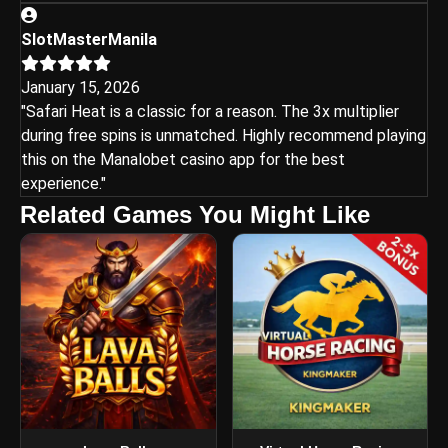
SlotMasterManila
January 15, 2026
"Safari Heat is a classic for a reason. The 3x multiplier
during free spins is unmatched. Highly recommend playing
this on the Manalobet casino app for the best
experience."
Related Games You Might Like