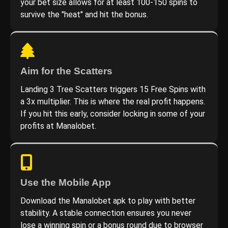
your bet size allows for at least 100-150 spins to
survive the "heat" and hit the bonus.
Aim for the Scatters
Landing 3 Tree Scatters triggers 15 Free Spins with
a 3x multiplier. This is where the real profit happens.
If you hit this early, consider locking in some of your
profits at Manalobet.
Use the Mobile App
Download the Manalobet apk to play with better
stability. A stable connection ensures you never
lose a winning spin or a bonus round due to browser