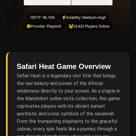
RTP: 96.16%
Volatility: Medium-High
Provider: Playtech
32432 Players Online
Safari Heat Game Overview
Safari Heat is a legendary slot title that brings
the raw beauty and power of the African
wilderness directly to your screen. As a staple in
the Manalobet online slots collection, this game
captivates players with its vibrant sunset
aesthetic and iconic symbols of the savannah.
From the trumpeting elephants to the graceful
zebras, every spin feels like a journey through a