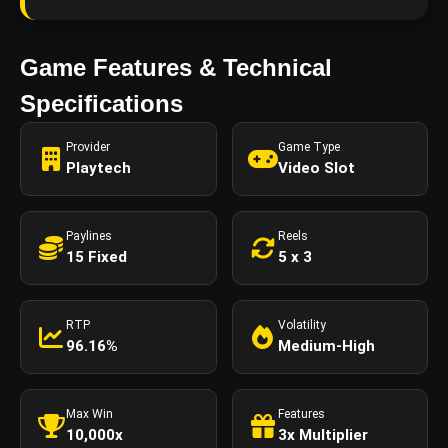
Game Features & Technical
Specifications
Provider
Game Type
Playtech
Video Slot
Paylines
Reels
15 Fixed
5 x 3
RTP
Volatility
96.16%
Medium-High
Max Win
Features
10,000x
3x Multiplier