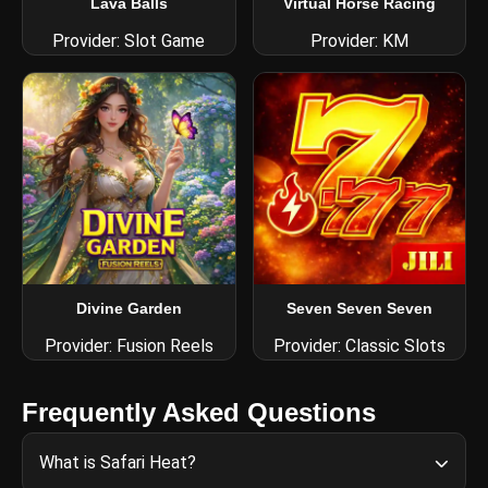
Lava Balls
Virtual Horse Racing
Provider: Slot Game
Provider: KM
Divine Garden
Seven Seven Seven
Provider: Fusion Reels
Provider: Classic Slots
Frequently Asked Questions
What is Safari Heat?