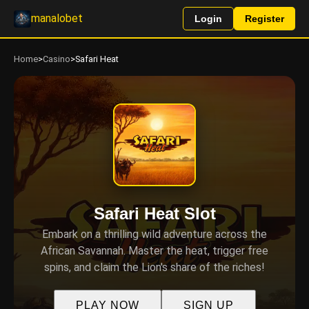
manalobet
Login
Register
Home
>
Casino
>
Safari Heat
Safari Heat Slot
Embark on a thrilling wild adventure across the
African Savannah. Master the heat, trigger free
spins, and claim the Lion's share of the riches!
PLAY NOW
SIGN UP