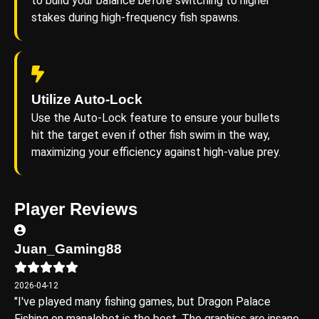
to build your balance before switching to higher
stakes during high-frequency fish spawns.
Utilize Auto-Lock
Use the Auto-Lock feature to ensure your bullets
hit the target even if other fish swim in the way,
maximizing your efficiency against high-value prey.
Player Reviews
Juan_Gaming88
2026-04-12
"I've played many fishing games, but Dragon Palace
Fishing on manalobet is the best. The graphics are insane