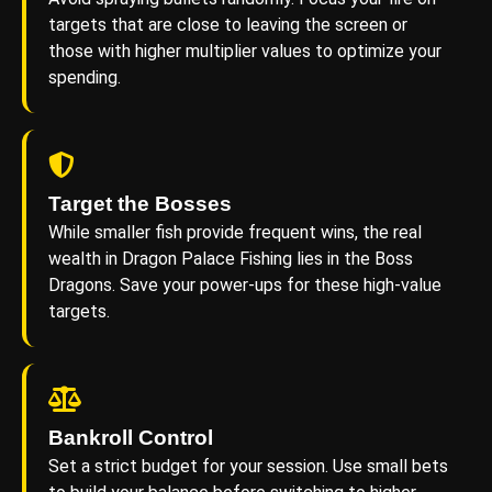
targets that are close to leaving the screen or
those with higher multiplier values to optimize your
spending.
Target the Bosses
While smaller fish provide frequent wins, the real
wealth in Dragon Palace Fishing lies in the Boss
Dragons. Save your power-ups for these high-value
targets.
Bankroll Control
Set a strict budget for your session. Use small bets