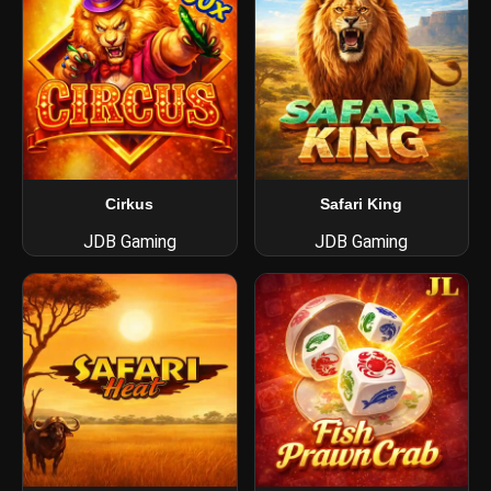
Cirkus
Safari King
JDB Gaming
JDB Gaming