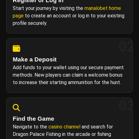
Register or Log In
Start your journey by visiting the
manalobet home
page
to create an account or log in to your existing
profile securely.
02
Make a Deposit
Add funds to your wallet using our secure payment
methods. New players can claim a welcome bonus
to increase their starting ammunition for the hunt.
03
Find the Game
Navigate to the
casino channel
and search for
Dragon Palace Fishing in the arcade or fishing