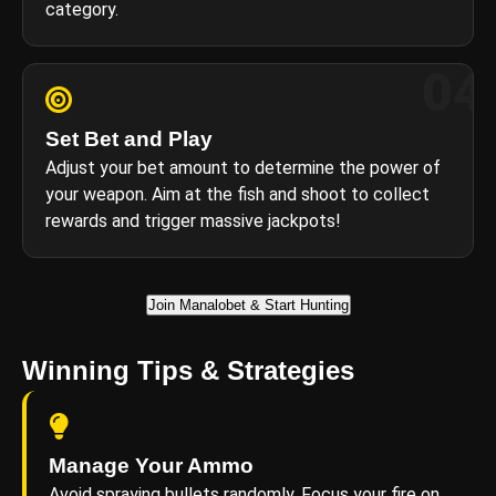
category.
04
Set Bet and Play
Adjust your bet amount to determine the power of
your weapon. Aim at the fish and shoot to collect
rewards and trigger massive jackpots!
Join Manalobet & Start Hunting
Winning Tips & Strategies
Manage Your Ammo
Avoid spraying bullets randomly. Focus your fire on