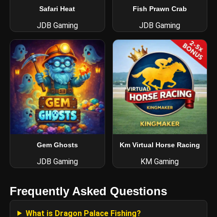
Safari Heat
Fish Prawn Crab
JDB Gaming
JDB Gaming
Gem Ghosts
Km Virtual Horse Racing
JDB Gaming
KM Gaming
Frequently Asked Questions
What is Dragon Palace Fishing?