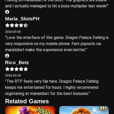
and I actually managed to hit a boss multiplier last week!"
Maria_SlotsPH
2026-05-05
"Love the interface of this game. Dragon Palace Fishing is
very responsive on my mobile phone. Fast payouts via
manalobet make the experience even better."
Rico_Betz
2026-05-28
"The RTP feels very fair here. Dragon Palace Fishing
keeps me entertained for hours. I highly recommend
registering at manalobet for the best bonuses."
Related Games