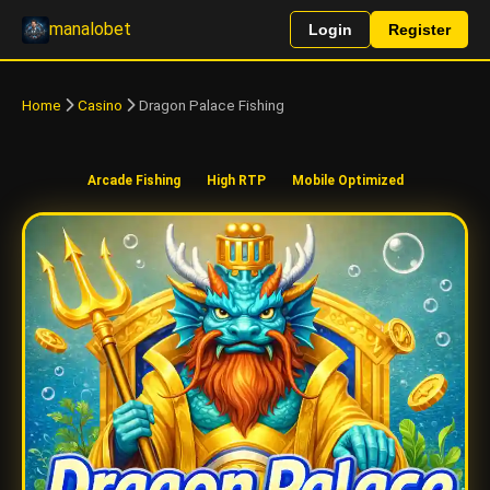
manalobet
Login
Register
Home
Casino
Dragon Palace Fishing
Arcade Fishing
High RTP
Mobile Optimized