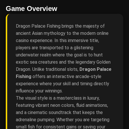
Game Overview
Dragon Palace Fishing brings the majesty of
ancient Asian mythology to the modern online
casino experience. In this immersive title,
players are transported to a glistening
underwater realm where the goal is to hunt
exotic sea creatures and the legendary Golden
Dragon. Unlike traditional slots,
Dragon Palace
Fishing
offers an interactive arcade-style
experience where your skill and timing directly
influence your winnings.
The visual style is a masterclass in luxury,
featuring vibrant neon colors, fluid animations,
and a cinematic soundtrack that keeps the
adrenaline pumping. Whether you are targeting
small fish for consistent gains or saving your