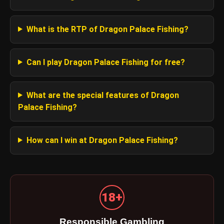
What is the RTP of Dragon Palace Fishing?
Can I play Dragon Palace Fishing for free?
What are the special features of Dragon
Palace Fishing?
How can I win at Dragon Palace Fishing?
18+
Responsible Gambling