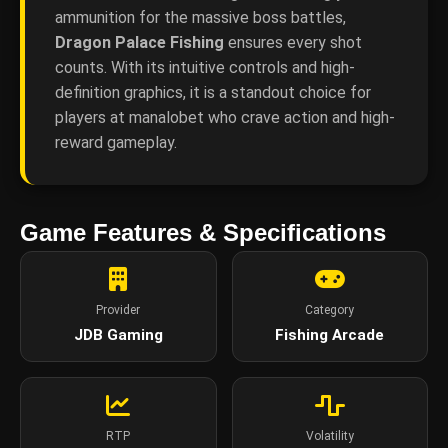
ammunition for the massive boss battles,
Dragon Palace Fishing
ensures every shot
counts. With its intuitive controls and high-
definition graphics, it is a standout choice for
players at manalobet who crave action and high-
reward gameplay.
Game Features & Specifications
Provider
Category
JDB Gaming
Fishing Arcade
RTP
Volatility