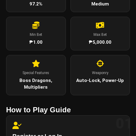
97.2%
Medium
Min Bet
Max Bet
₱1.00
₱5,000.00
Special Features
Weaponry
Boss Dragons,
Auto-Lock, Power-Up
Multipliers
How to Play Guide
01