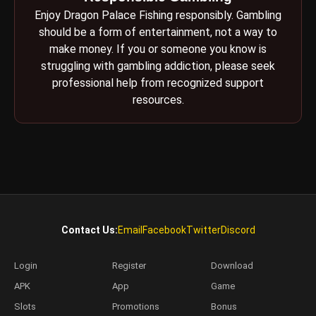
Enjoy Dragon Palace Fishing responsibly. Gambling
should be a form of entertainment, not a way to
make money. If you or someone you know is
struggling with gambling addiction, please seek
professional help from recognized support
resources.
Contact Us:
Email
Facebook
Twitter
Discord
Login
Register
Download
APK
App
Game
Slots
Promotions
Bonus