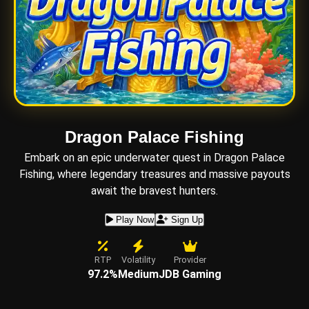
Dragon Palace Fishing
Embark on an epic underwater quest in Dragon Palace
Fishing, where legendary treasures and massive payouts
await the bravest hunters.
Play Now
Sign Up
RTP
Volatility
Provider
97.2%
Medium
JDB Gaming