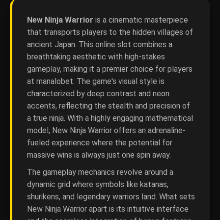
New Ninja Warrior
is a cinematic masterpiece
that transports players to the hidden villages of
ancient Japan. This online slot combines a
breathtaking aesthetic with high-stakes
gameplay, making it a premier choice for players
at manalobet. The game's visual style is
characterized by deep contrast and neon
accents, reflecting the stealth and precision of
a true ninja. With a highly engaging mathematical
model, New Ninja Warrior offers an adrenaline-
fueled experience where the potential for
massive wins is always just one spin away.
The gameplay mechanics revolve around a
dynamic grid where symbols like katanas,
shurikens, and legendary warriors land. What sets
New Ninja Warrior apart is its intuitive interface