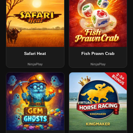
Safari Heat
Fish Prawn Crab
NinjaPlay
NinjaPlay