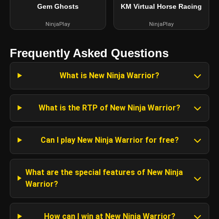
Gem Ghosts
KM Virtual Horse Racing
NinjaPlay
NinjaPlay
Frequently Asked Questions
What is New Ninja Warrior?
What is the RTP of New Ninja Warrior?
Can I play New Ninja Warrior for free?
What are the special features of New Ninja
Warrior?
How can I win at New Ninja Warrior?