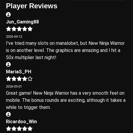
Player Reviews
Jun_Gaming88
2026-04-12
I've tried many slots on manalobet, but New Ninja Warrior
is on another level. The graphics are amazing and I hit a
50x multiplier last night!
MariaS_PH
2026-05-01
Great game! New Ninja Warrior has a very smooth feel on
mobile. The bonus rounds are exciting, although it takes a
while to trigger them.
Ricardoo_Win