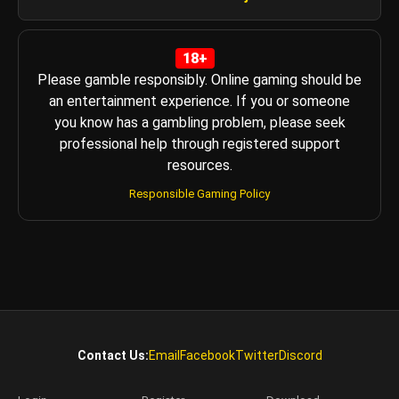
18+
Please gamble responsibly. Online gaming should be
an entertainment experience. If you or someone
you know has a gambling problem, please seek
professional help through registered support
resources.
Responsible Gaming Policy
Contact Us:
Email
Facebook
Twitter
Discord