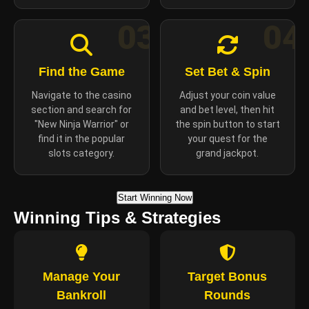
03
04
Find the Game
Set Bet & Spin
Navigate to the casino
Adjust your coin value
section and search for
and bet level, then hit
"New Ninja Warrior" or
the spin button to start
find it in the popular
your quest for the
slots category.
grand jackpot.
Start Winning Now
Winning Tips & Strategies
Manage Your
Target Bonus
Bankroll
Rounds