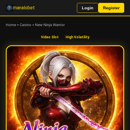
manalobet
Login
Register
Home
>
Casino
> New Ninja Warrior
Video Slot
High Volatility