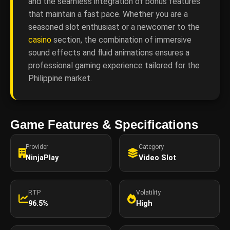
and the seamless integration of bonus features
that maintain a fast pace. Whether you are a
seasoned slot enthusiast or a newcomer to the
casino
section, the combination of immersive
sound effects and fluid animations ensures a
professional gaming experience tailored for the
Philippine market.
Game Features & Specifications
Provider
Category
NinjaPlay
Video Slot
RTP
Volatility
96.5%
High