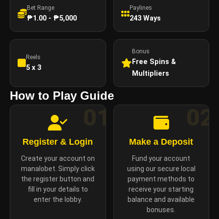
Bet Range
Paylines
₱1.00 - ₱5,000
243 Ways
Bonus
Reels
Free Spins &
5 x 3
Multipliers
How to Play Guide
01
02
Register & Login
Make a Deposit
Create your account on
Fund your account
manalobet. Simply click
using our secure local
the register button and
payment methods to
fill in your details to
receive your starting
enter the lobby.
balance and available
bonuses.