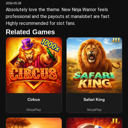
2026-05-28
Absolutely love the theme. New Ninja Warrior feels
professional and the payouts at manalobet are fast.
Highly recommended for slot fans.
Related Games
Cirkus
Safari King
NinjaPlay
NinjaPlay