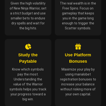
Given the high volatility
The real wealth is in the
of New Ninja Warrior, set
Free Spins. Focus on
a strict budget and use
gameplay that keeps
smaller bets to endure
you in the game long
dry spells and wait for
enough to trigger the
the big hits.
Scatter symbols.
Study the
Use Platform
Paytable
Bonuses
Know which symbols
Maximize your play by
pay the most.
using manalobet
Understanding the
registration bonuses to
value of the Warrior
increase your balance
symbols helps you track
without risking more of
your progress toward a
your own capital.
big win.