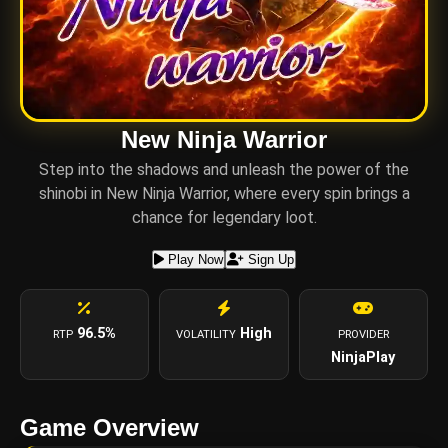
New Ninja Warrior
Step into the shadows and unleash the power of the
shinobi in New Ninja Warrior, where every spin brings a
chance for legendary loot.
Play Now
Sign Up
96.5%
High
RTP
VOLATILITY
PROVIDER
NinjaPlay
Game Overview