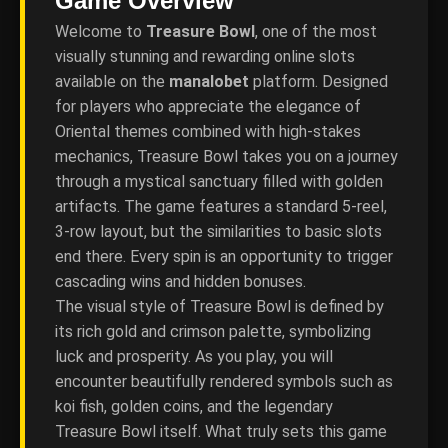
Game Overview
Welcome to
Treasure Bowl
, one of the most
visually stunning and rewarding online slots
available on the
manalobet
platform. Designed
for players who appreciate the elegance of
Oriental themes combined with high-stakes
mechanics, Treasure Bowl takes you on a journey
through a mystical sanctuary filled with golden
artifacts. The game features a standard 5-reel,
3-row layout, but the similarities to basic slots
end there. Every spin is an opportunity to trigger
cascading wins and hidden bonuses.
The visual style of Treasure Bowl is defined by
its rich gold and crimson palette, symbolizing
luck and prosperity. As you play, you will
encounter beautifully rendered symbols such as
koi fish, golden coins, and the legendary
Treasure Bowl itself. What truly sets this game