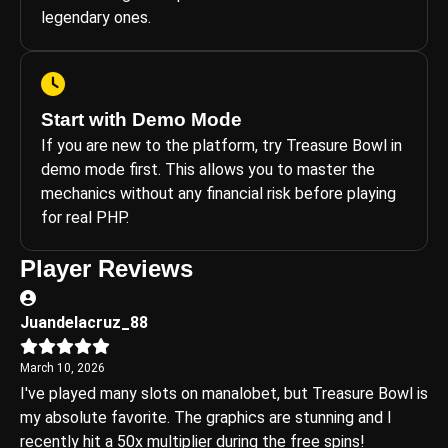
legendary ones.
Start with Demo Mode
If you are new to the platform, try Treasure Bowl in
demo mode first. This allows you to master the
mechanics without any financial risk before playing
for real PHP.
Player Reviews
Juandelacruz_88
March 10, 2026
I've played many slots on manalobet, but Treasure Bowl is
my absolute favorite. The graphics are stunning and I
recently hit a 50x multiplier during the free spins!