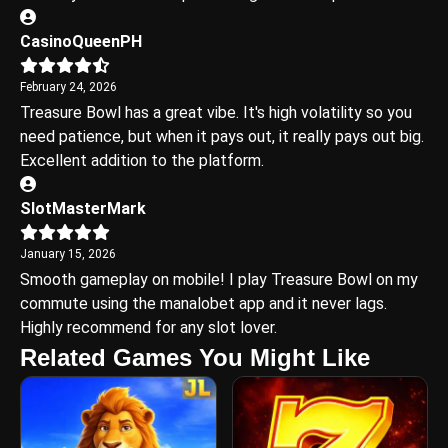
CasinoQueenPH
February 24, 2026
Treasure Bowl has a great vibe. It's high volatility so you
need patience, but when it pays out, it really pays out big.
Excellent addition to the platform.
SlotMasterMark
January 15, 2026
Smooth gameplay on mobile! I play Treasure Bowl on my
commute using the manalobet app and it never lags.
Highly recommend for any slot lover.
Related Games You Might Like