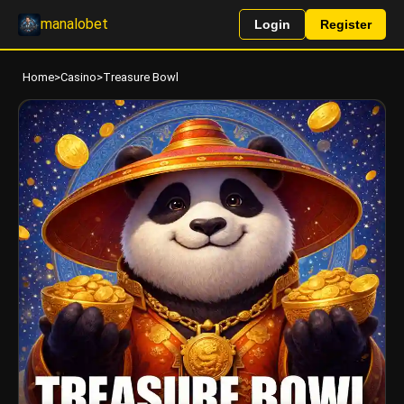
01
02
03
04
manalobet
Login
Register
Home
>
Casino
>
Treasure Bowl