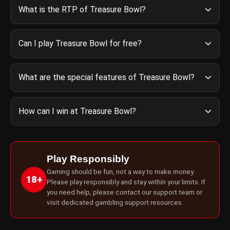
What is the RTP of Treasure Bowl?
Can I play Treasure Bowl for free?
What are the special features of Treasure Bowl?
How can I win at Treasure Bowl?
Play Responsibly
Gaming should be fun, not a way to make money.
18+
Please play responsibly and stay within your limits. If
you need help, please contact our support team or
visit dedicated gambling support resources.