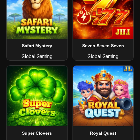
Safari Mystery
Seven Seven Seven
Global Gaming
Global Gaming
Super Clovers
Royal Quest