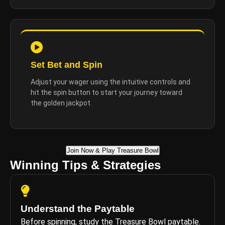
Set Bet and Spin
Adjust your wager using the intuitive controls and
hit the spin button to start your journey toward
the golden jackpot.
Join Now & Play Treasure Bowl
Winning Tips & Strategies
Understand the Paytable
Before spinning, study the Treasure Bowl paytable.