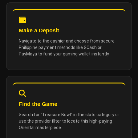
Make a Deposit
Navigate to the cashier and choose from secure
Philippine payment methods like GCash or
PayMaya to fund your gaming wallet instantly.
Find the Game
Search for "Treasure Bowl" in the slots category or
use the provider filter to locate this high-paying
Oriental masterpiece.