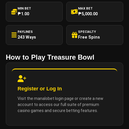
MIN BET
MAX BET
₱1.00
₱5,000.00
PAYLINES
SPECIALTY
243 Ways
Free Spins
How to Play Treasure Bowl
Register or Log In
Visit the manalobet login page or create a new
account to access our full suite of premium
casino games and secure betting features.