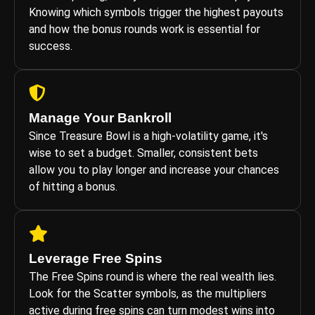
Knowing which symbols trigger the highest payouts
and how the bonus rounds work is essential for
success.
Manage Your Bankroll
Since Treasure Bowl is a high-volatility game, it's
wise to set a budget. Smaller, consistent bets
allow you to play longer and increase your chances
of hitting a bonus.
Leverage Free Spins
The Free Spins round is where the real wealth lies.
Look for the Scatter symbols, as the multipliers
active during free spins can turn modest wins into