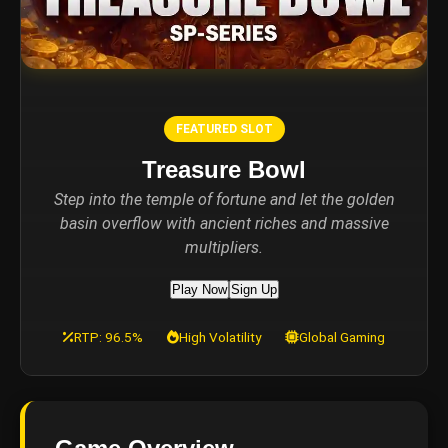
FEATURED SLOT
Treasure Bowl
Step into the temple of fortune and let the golden
basin overflow with ancient riches and massive
multipliers.
Play Now
Sign Up
RTP: 96.5%
High Volatility
Global Gaming