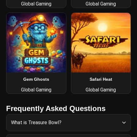
Global Gaming
Global Gaming
Gem Ghosts
Safari Heat
Global Gaming
Global Gaming
Frequently Asked Questions
What is Treasure Bowl?