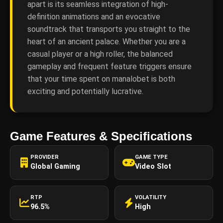
apart is its seamless integration of high-
definition animations and an evocative
soundtrack that transports you straight to the
heart of an ancient palace. Whether you are a
casual player or a high roller, the balanced
gameplay and frequent feature triggers ensure
that your time spent on manalobet is both
exciting and potentially lucrative.
Game Features & Specifications
PROVIDER
GAME TYPE
Global Gaming
Video Slot
RTP
VOLATILITY
96.5%
High