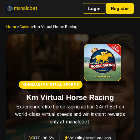
manalobet
Login
Register
Home
>
Casino
>
Km Virtual Horse Racing
KINGMAKER VIRTUAL SPORTS
Km Virtual Horse Racing
Experience elite horse racing action 24/7! Bet on
world-class virtual steeds and win instant rewards
only at manalobet.
RTP: 96.5%
Volatility: Medium-High