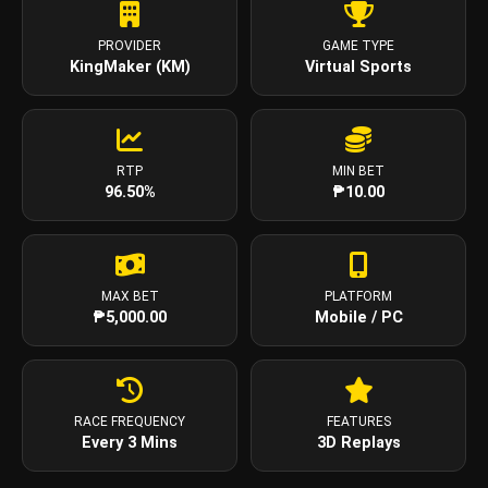
PROVIDER
GAME TYPE
KingMaker (KM)
Virtual Sports
RTP
MIN BET
96.50%
₱10.00
MAX BET
PLATFORM
₱5,000.00
Mobile / PC
RACE FREQUENCY
FEATURES
Every 3 Mins
3D Replays