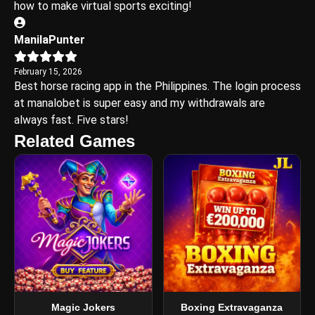
how to make virtual sports exciting!
ManilaPunter
February 15, 2026
Best horse racing app in the Philippines. The login process
at manalobet is super easy and my withdrawals are
always fast. Five stars!
Related Games
Magic Jokers
Boxing Extravaganza