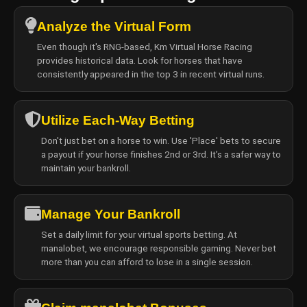
Analyze the Virtual Form
Even though it's RNG-based, Km Virtual Horse Racing
provides historical data. Look for horses that have
consistently appeared in the top 3 in recent virtual runs.
Utilize Each-Way Betting
Don't just bet on a horse to win. Use 'Place' bets to secure
a payout if your horse finishes 2nd or 3rd. It’s a safer way to
maintain your bankroll.
Manage Your Bankroll
Set a daily limit for your virtual sports betting. At
manalobet, we encourage responsible gaming. Never bet
more than you can afford to lose in a single session.