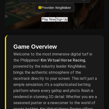
Provider: KingMaker
Play Now
Sign Up
Game Overview
Welcome to the most immersive digital turf in
the Philippines!
Km Virtual Horse Racing
,
powered by the industry leader KingMaker,
brings the authentic atmosphere of the
racetrack directly to your screen. This isn't just a
simple simulation; it's a sophisticated betting
platform where every gallop and photo finish is
rendered in stunning 3D detail. Whether you are a
seasoned punter or a newcomer to the world of
sports betting, Km Virtual Horse Racing offers