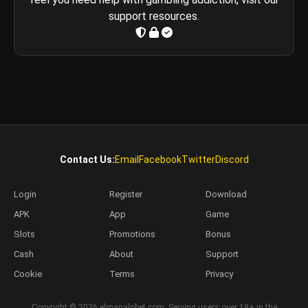
support resources.
Contact Us:
Email
Facebook
Twitter
Discord
Login
Register
Download
APK
App
Game
Slots
Promotions
Bonus
Cash
About
Support
Cookie
Terms
Privacy
Copyright © 2026 elmanalobet.com. Serving users over 18+ in the