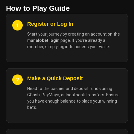
How to Play Guide
Register or Log In
1
Start your journey by creating an account on the
manalobet login
page. If you're already a
member, simply log in to access your wallet.
Make a Quick Deposit
2
Head to the cashier and deposit funds using
GCash, PayMaya, or local bank transfers. Ensure
you have enough balance to place your winning
bets.