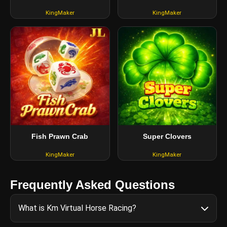
KingMaker
KingMaker
Fish Prawn Crab
Super Clovers
KingMaker
KingMaker
Frequently Asked Questions
What is Km Virtual Horse Racing?