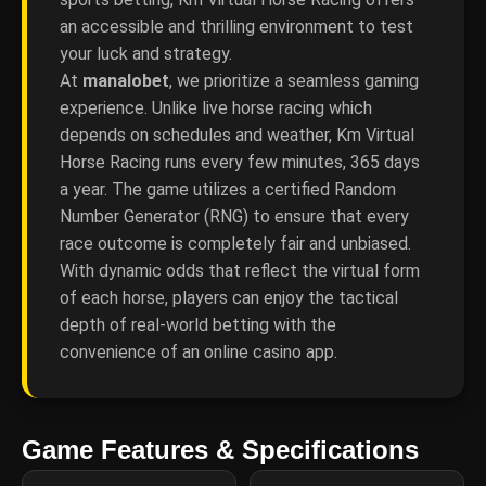
an accessible and thrilling environment to test
your luck and strategy.
At
manalobet
, we prioritize a seamless gaming
experience. Unlike live horse racing which
depends on schedules and weather, Km Virtual
Horse Racing runs every few minutes, 365 days
a year. The game utilizes a certified Random
Number Generator (RNG) to ensure that every
race outcome is completely fair and unbiased.
With dynamic odds that reflect the virtual form
of each horse, players can enjoy the tactical
depth of real-world betting with the
convenience of an online casino app.
Game Features & Specifications