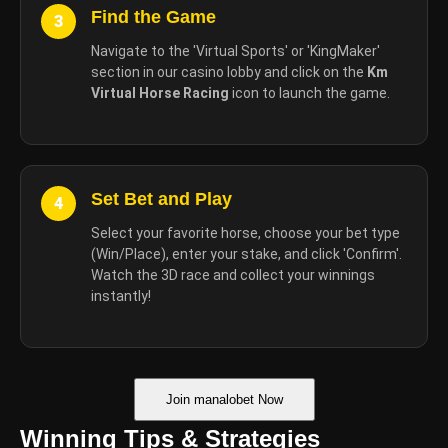
Find the Game
3
Navigate to the 'Virtual Sports' or 'KingMaker'
section in our casino lobby and click on the
Km
Virtual Horse Racing
icon to launch the game.
Set Bet and Play
4
Select your favorite horse, choose your bet type
(Win/Place), enter your stake, and click 'Confirm'.
Watch the 3D race and collect your winnings
instantly!
Join manalobet Now
Winning Tips & Strategies