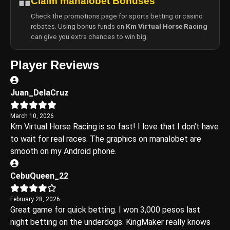
Claim manalobet Bonuses
Check the promotions page for sports betting or casino
rebates. Using bonus funds on
Km Virtual Horse Racing
can give you extra chances to win big.
Player Reviews
Juan_DelaCruz
March 10, 2026
Km Virtual Horse Racing is so fast! I love that I don't have
to wait for real races. The graphics on manalobet are
smooth on my Android phone.
CebuQueen_22
February 28, 2026
Great game for quick betting. I won 3,000 pesos last
night betting on the underdogs. KingMaker really knows