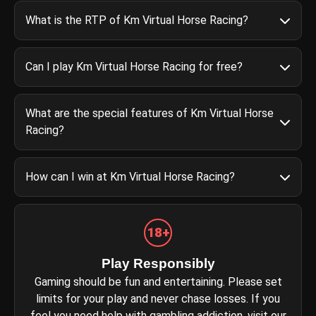
What is the RTP of Km Virtual Horse Racing?
Can I play Km Virtual Horse Racing for free?
What are the special features of Km Virtual Horse
Racing?
How can I win at Km Virtual Horse Racing?
18+
Play Responsibly
Gaming should be fun and entertaining. Please set
limits for your play and never chase losses. If you
feel you need help with gambling addiction, visit our