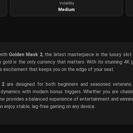
Volatility
Medium
with
Golden Mask 2
, the latest masterpiece in the luxury slo
ere gold is the only currency that matters. With its stunning 4
 excitement that keeps you on the edge of your seat.
 2
are designed for both beginners and seasoned veterans. 
t dynamics with modern bonus triggers. Whether you are chasi
ame provides a balanced experience of entertainment and winning
 enjoy stable, lag-free gaming on any device.