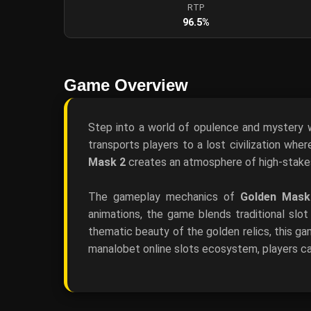
RTP
96.5%
Game Overview
Step into a world of opulence and mystery 
transports players to a lost civilization wh
Mask 2
creates an atmosphere of high-stakes
The gameplay mechanics of
Golden Mask
animations, the game blends traditional slo
thematic beauty of the golden relics, this g
manalobet online slots ecosystem, players can