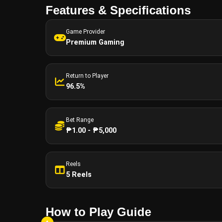
Features & Specifications
Game Provider
Premium Gaming
Return to Player
96.5%
Bet Range
₱1.00 - ₱5,000
Reels
5 Reels
How to Play Guide