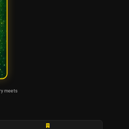
ury meets