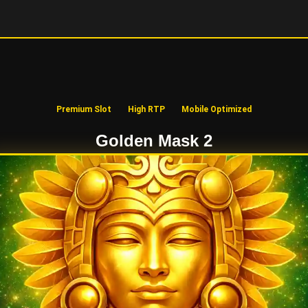
Premium Slot
High RTP
Mobile Optimized
Golden Mask 2