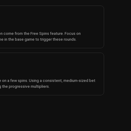
ten come from the Free Spins feature. Focus on
me in the base game to trigger these rounds.
e on a few spins. Using a consistent, medium-sized bet
 the progressive multipliers.