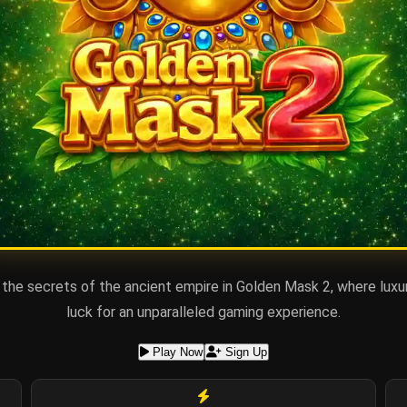
the secrets of the ancient empire in Golden Mask 2, where lux
luck for an unparalleled gaming experience.
Play Now
Sign Up