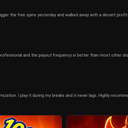
rigger the free spins yesterday and walked away with a decent pro
rofessional and the payout frequency is better than most other slot
ization. I play it during my breaks and it never lags. Highly recom