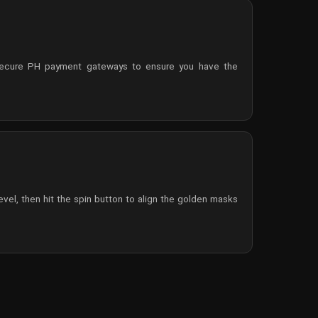
secure PH payment gateways to ensure you have the
evel, then hit the spin button to align the golden masks