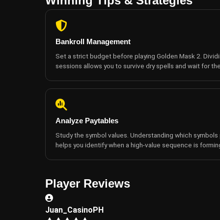
Winning Tips & Strategies
Bankroll Management
Set a strict budget before playing Golden Mask 2. Dividi
sessions allows you to survive dry spells and wait for t
Analyze Paytables
Study the symbol values. Understanding which symbols 
helps you identify when a high-value sequence is forming
Player Reviews
Juan_CasinoPH