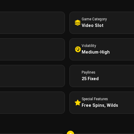
Game Category
Video Slot
Volatility
Medium-High
Paylines
25 Fixed
Special Features
Free Spins, Wilds