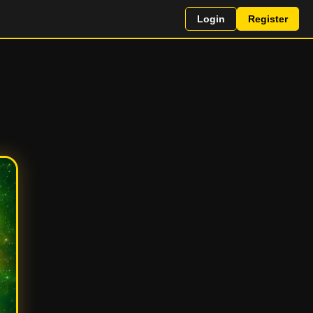
Login
Register