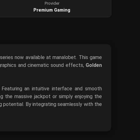
Provider
Premium Gaming
t series now available at manalobet. This game
K graphics and cinematic sound effects,
Golden
Featuring an intuitive interface and smooth
ng the massive jackpot or simply enjoying the
 potential. By integrating seamlessly with the