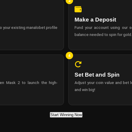
2
Make a Deposit
o your existing manalobet profile
Fund your account using our 
balance needed to spin for gold.
4
Set Bet and Spin
den Mask 2 to launch the high-
Adjust your coin value and bet l
and win big!
Start Winning Now