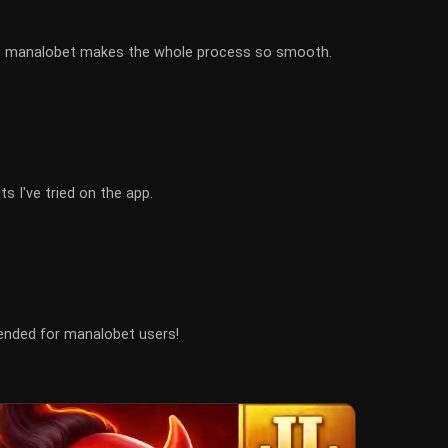
fit. manalobet makes the whole process so smooth.
s I've tried on the app.
mended for manalobet users!