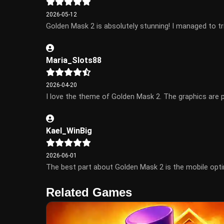
2026-05-12
Golden Mask 2 is absolutely stunning! I managed to t
Maria_Slots88
2026-04-20
I love the theme of Golden Mask 2. The graphics are p
Kael_WinBig
2026-06-01
The best part about Golden Mask 2 is the mobile optim
Related Games