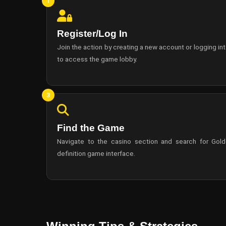
1
Register/Log In
Join the action by creating a new account or logging int
to access the game lobby.
3
Find the Game
Navigate to the casino section and search for Gol
definition game interface.