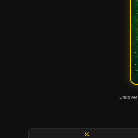
Uncover 