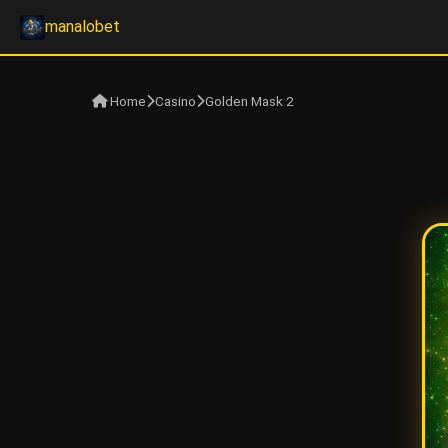
manalobet
Home
Casino
Golden Mask 2