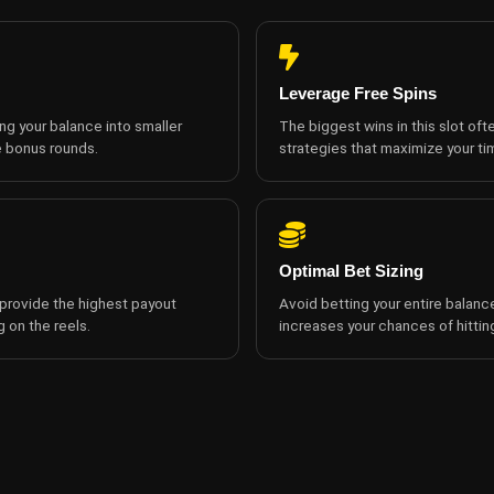
Leverage Free Spins
ng your balance into smaller
The biggest wins in this slot of
he bonus rounds.
strategies that maximize your ti
Optimal Bet Sizing
provide the highest payout
Avoid betting your entire balanc
 on the reels.
increases your chances of hitting