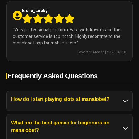
Elena_Lucky
"Very professional platform. Fast withdrawals and the
customer service is top-notch. Highly recommend the
manalobet app for mobile users."
Favorite: Arcade | 2026-07-10
Frequently Asked Questions
How do I start playing slots at manalobet?
What are the best games for beginners on
manalobet?