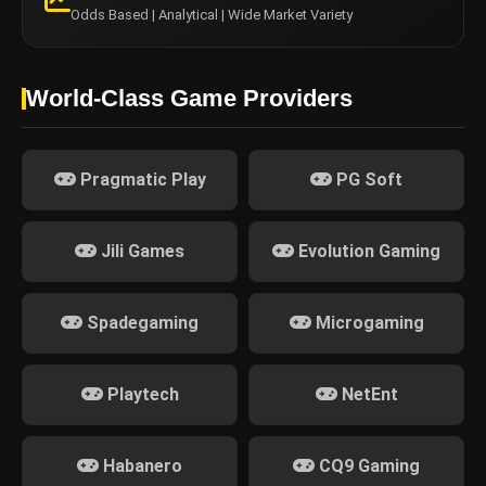
Odds Based | Analytical | Wide Market Variety
World-Class Game Providers
Pragmatic Play
PG Soft
Jili Games
Evolution Gaming
Spadegaming
Microgaming
Playtech
NetEnt
Habanero
CQ9 Gaming