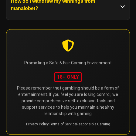
How do I withdraw my winnings from
manalobet?
Promoting a Safe & Fair Gaming Environment
18+ ONLY
Please remember that gambling should be a form of
entertainment. If you feel you are losing control, we
provide comprehensive self-exclusion tools and
support services to help you maintain a healthy
relationship with gaming.
Privacy Policy
Terms of Service
Responsible Gaming