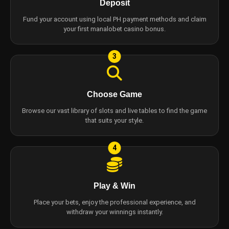
Deposit
Fund your account using local PH payment methods and claim
your first manalobet casino bonus.
3
Choose Game
Browse our vast library of slots and live tables to find the game
that suits your style.
4
Play & Win
Place your bets, enjoy the professional experience, and
withdraw your winnings instantly.