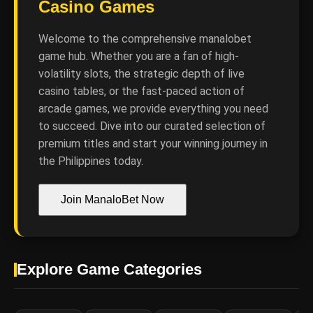
Casino Games
Welcome to the comprehensive manalobet
game hub. Whether you are a fan of high-
volatility slots, the strategic depth of live
casino tables, or the fast-paced action of
arcade games, we provide everything you need
to succeed. Dive into our curated selection of
premium titles and start your winning journey in
the Philippines today.
Join ManaloBet Now
Explore Game Categories