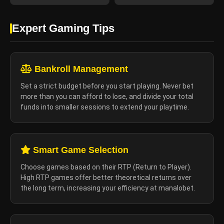
Expert Gaming Tips
Bankroll Management
Set a strict budget before you start playing. Never bet
more than you can afford to lose, and divide your total
funds into smaller sessions to extend your playtime.
Smart Game Selection
Choose games based on their RTP (Return to Player).
High RTP games offer better theoretical returns over
the long term, increasing your efficiency at manalobet.