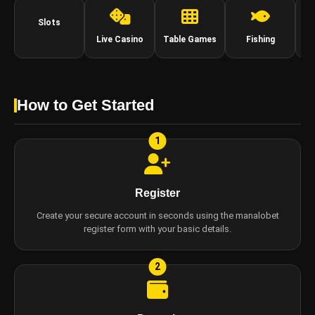
Slots
Live Casino
Table Games
Fishing
How to Get Started
1
Register
Create your secure account in seconds using the manalobet
register form with your basic details.
2