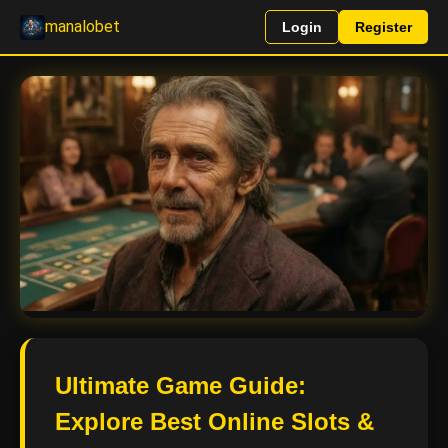
manalobet
Login
Register
Ultimate Game Guide:
Explore Best Online Slots &