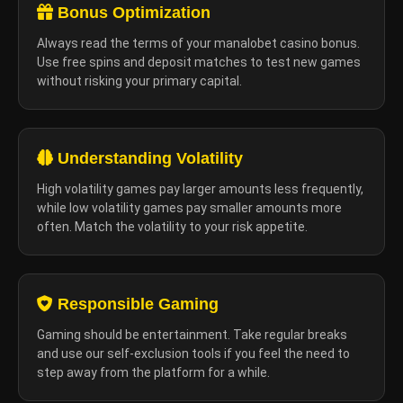
Bonus Optimization
Always read the terms of your manalobet casino bonus.
Use free spins and deposit matches to test new games
without risking your primary capital.
Understanding Volatility
High volatility games pay larger amounts less frequently,
while low volatility games pay smaller amounts more
often. Match the volatility to your risk appetite.
Responsible Gaming
Gaming should be entertainment. Take regular breaks
and use our self-exclusion tools if you feel the need to
step away from the platform for a while.