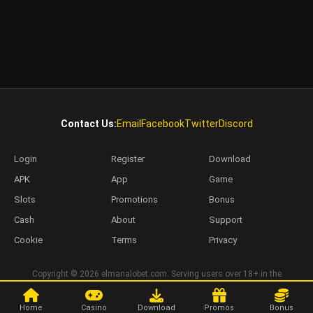
Contact Us:
Email
Facebook
Twitter
Discord
Login
Register
Download
APK
App
Game
Slots
Promotions
Bonus
Cash
About
Support
Cookie
Terms
Privacy
Copyright © 2026 elmanalobet.com. Serving users over 18+ in the
Philippines.
Home
Casino
Download
Promos
Bonus