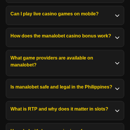
Can I play live casino games on mobile?
How does the manalobet casino bonus work?
What game providers are available on
manalobet?
Is manalobet safe and legal in the Philippines?
What is RTP and why does it matter in slots?