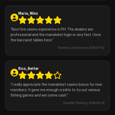
Maria_Winz
"Best live casino experience in PH. The dealers are
professional and the manalobet login is very fast. I love
the baccarat tables here."
Favorite: Live Casino | 2026-07-02
Rico_Better
"I really appreciate the manalobet casino bonus for new
members. It gave me enough credits to try out various
fishing games and win some cash."
Favorite: Fishing | 2026-05-20