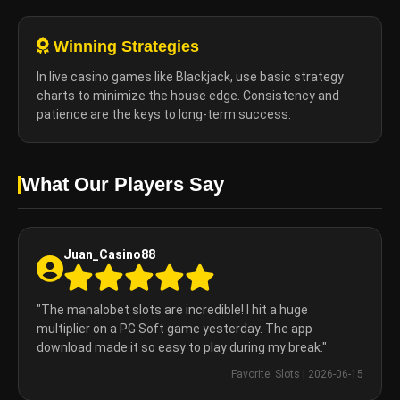
Winning Strategies
In live casino games like Blackjack, use basic strategy
charts to minimize the house edge. Consistency and
patience are the keys to long-term success.
What Our Players Say
Juan_Casino88
"The manalobet slots are incredible! I hit a huge
multiplier on a PG Soft game yesterday. The app
download made it so easy to play during my break."
Favorite: Slots | 2026-06-15