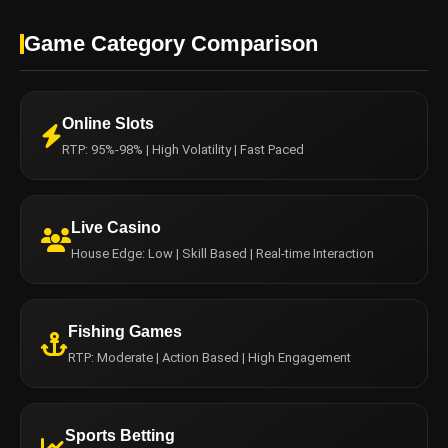
Game Category Comparison
Online Slots
RTP: 95%-98% | High Volatility | Fast Paced
Live Casino
House Edge: Low | Skill Based | Real-time Interaction
Fishing Games
RTP: Moderate | Action Based | High Engagement
Sports Betting