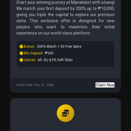
Start your winning journey at Manalobet with a bang!
We match your first deposit by 200% up to ₱10,000,
giving you triple the capital to explore our premium
slots. This exclusive offer is designed for new
players who want to maximize their initial
experience on our world-class platform.
Bonus:
200% Match + 50 Free Spins
Min Deposit:
₱200
Games:
All JILI & PG Soft Slots
Claim Now
Valid Until: Dec 31, 2026