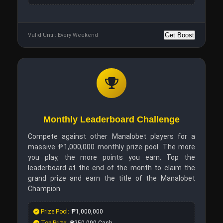
Get Boost
Valid Until: Every Weekend
Monthly Leaderboard Challenge
Compete against other Manalobet players for a
massive ₱1,000,000 monthly prize pool. The more
you play, the more points you earn. Top the
leaderboard at the end of the month to claim the
grand prize and earn the title of the Manalobet
Champion.
Prize Pool:
₱1,000,000