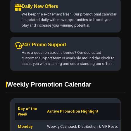
Daily New Offers
We keep the excitement fresh. Our promotional calendar
is updated daily with new opportunities to boost your
play and increase your winning potential.
24/7 Promo Support
Have a question about a bonus? Our dedicated
customer support team is available around the clock to
assist you with claiming and understanding our offers.
Weekly Promotion Calendar
Day of the
Active Promotion Highlight
Week
Monday
Weekly Cashback Distribution & VIP Reset