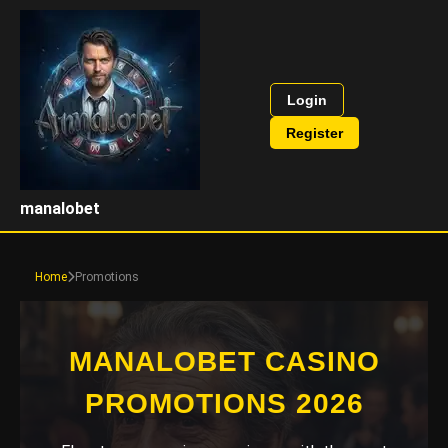
Login
Register
manalobet
Home
Promotions
MANALOBET CASINO
PROMOTIONS 2026