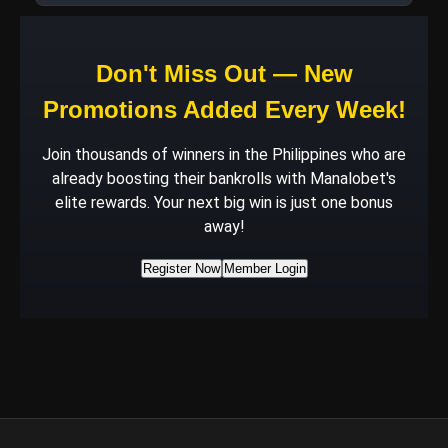
Don't Miss Out — New
Promotions Added Every Week!
Join thousands of winners in the Philippines who are
already boosting their bankrolls with Manalobet's
elite rewards. Your next big win is just one bonus
away!
Register Now
Member Login