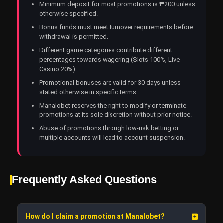
Minimum deposit for most promotions is ₱200 unless
otherwise specified.
Bonus funds must meet turnover requirements before
withdrawal is permitted.
Different game categories contribute different
percentages towards wagering (Slots 100%, Live
Casino 20%).
Promotional bonuses are valid for 30 days unless
stated otherwise in specific terms.
Manalobet reserves the right to modify or terminate
promotions at its sole discretion without prior notice.
Abuse of promotions through low-risk betting or
multiple accounts will lead to account suspension.
Frequently Asked Questions
How do I claim a promotion at Manalobet?