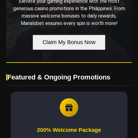
Elevate your gaming experience with the most
generous casino promotions in the Philippines. From
massive welcome bonuses to daily rewards,
Manalobet ensures every spin is worth more!
Claim My Bonus Now
Featured & Ongoing Promotions
200% Welcome Package