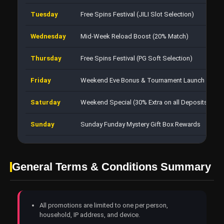
Tuesday
Free Spins Festival (JILI Slot Selection)
Wednesday
Mid-Week Reload Boost (20% Match)
Thursday
Free Spins Festival (PG Soft Selection)
Friday
Weekend Eve Bonus & Tournament Launch
Saturday
Weekend Special (30% Extra on all Deposits)
Sunday
Sunday Funday Mystery Gift Box Rewards
General Terms & Conditions Summary
All promotions are limited to one per person,
household, IP address, and device.