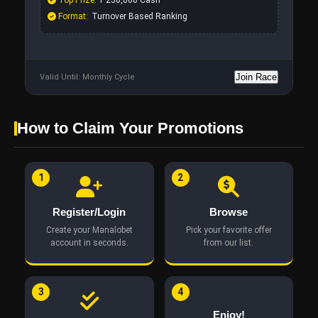
Top Prize:
₱250,000 Cash
Format:
Turnover Based Ranking
Join Race
Valid Until: Monthly Cycle
How to Claim Your Promotions
1
2
Register/Login
Browse
Create your Manalobet
Pick your favorite offer
account in seconds.
from our list.
3
4
Enjoy!