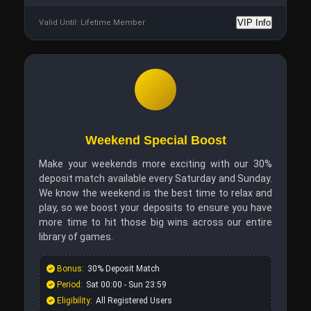
VIP Info
Valid Until: Lifetime Member
Weekend Special Boost
Make your weekends more exciting with our 30%
deposit match available every Saturday and Sunday.
We know the weekend is the best time to relax and
play, so we boost your deposits to ensure you have
more time to hit those big wins across our entire
library of games.
Bonus:
30% Deposit Match
Period:
Sat 00:00 - Sun 23:59
Eligibility:
All Registered Users