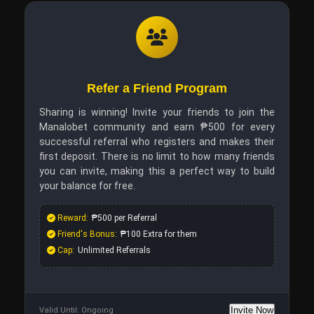
Refer a Friend Program
Sharing is winning! Invite your friends to join the
Manalobet community and earn ₱500 for every
successful referral who registers and makes their
first deposit. There is no limit to how many friends
you can invite, making this a perfect way to build
your balance for free.
Reward:
₱500 per Referral
Friend's Bonus:
₱100 Extra for them
Cap:
Unlimited Referrals
Invite Now
Valid Until: Ongoing