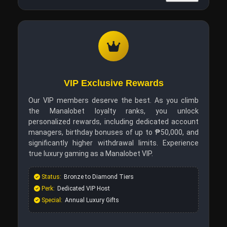
VIP Exclusive Rewards
Our VIP members deserve the best. As you climb
the Manalobet loyalty ranks, you unlock
personalized rewards, including dedicated account
managers, birthday bonuses of up to ₱50,000, and
significantly higher withdrawal limits. Experience
true luxury gaming as a Manalobet VIP.
Status:
Bronze to Diamond Tiers
Perk:
Dedicated VIP Host
Special:
Annual Luxury Gifts