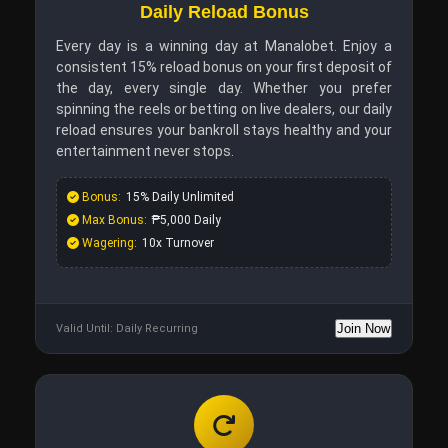
Daily Reload Bonus
Every day is a winning day at Manalobet. Enjoy a
consistent 15% reload bonus on your first deposit of
the day, every single day. Whether you prefer
spinning the reels or betting on live dealers, our daily
reload ensures your bankroll stays healthy and your
entertainment never stops.
Bonus:
15% Daily Unlimited
Max Bonus:
₱5,000 Daily
Wagering:
10x Turnover
Join Now
Valid Until: Daily Recurring