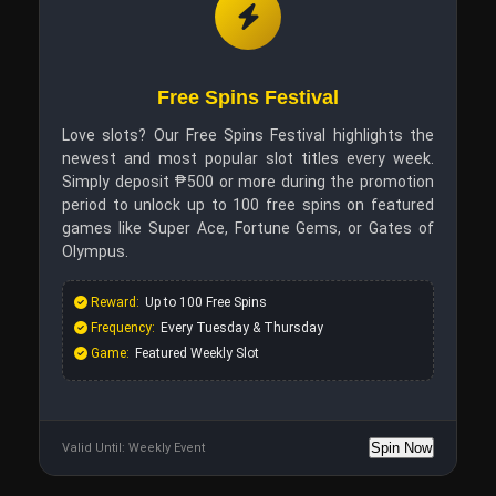
Free Spins Festival
Love slots? Our Free Spins Festival highlights the
newest and most popular slot titles every week.
Simply deposit ₱500 or more during the promotion
period to unlock up to 100 free spins on featured
games like Super Ace, Fortune Gems, or Gates of
Olympus.
Reward:
Up to 100 Free Spins
Frequency:
Every Tuesday & Thursday
Game:
Featured Weekly Slot
Spin Now
Valid Until: Weekly Event