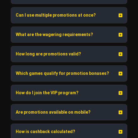
Can I use multiple promotions at once?
What are the wagering requirements?
How long are promotions valid?
Which games qualify for promotion bonuses?
How do I join the VIP program?
Are promotions available on mobile?
How is cashback calculated?