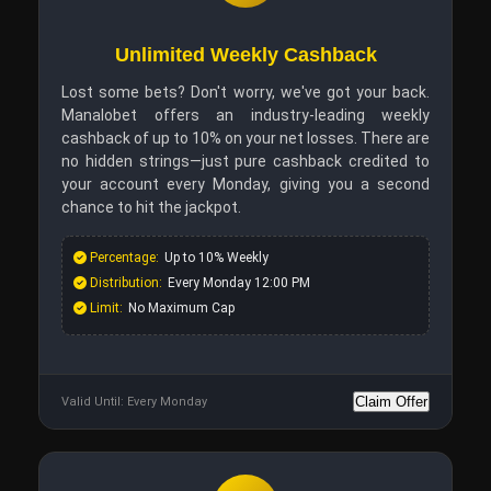
Unlimited Weekly Cashback
Lost some bets? Don't worry, we've got your back.
Manalobet offers an industry-leading weekly
cashback of up to 10% on your net losses. There are
no hidden strings—just pure cashback credited to
your account every Monday, giving you a second
chance to hit the jackpot.
Percentage:
Up to 10% Weekly
Distribution:
Every Monday 12:00 PM
Limit:
No Maximum Cap
Claim Offer
Valid Until: Every Monday