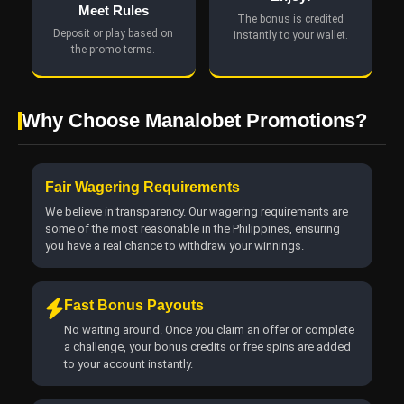
Meet Rules
The bonus is credited
Deposit or play based on
instantly to your wallet.
the promo terms.
Why Choose Manalobet Promotions?
Fair Wagering Requirements
We believe in transparency. Our wagering requirements are
some of the most reasonable in the Philippines, ensuring
you have a real chance to withdraw your winnings.
Fast Bonus Payouts
No waiting around. Once you claim an offer or complete
a challenge, your bonus credits or free spins are added
to your account instantly.